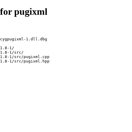
 for pugixml
cygpugixml-1.dll.dbg

1.8-1/

1.8-1/src/

1.8-1/src/pugixml.cpp
