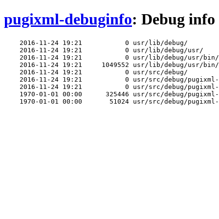
pugixml-debuginfo
: Debug info
    2016-11-24 19:21           0 usr/lib/debug/

    2016-11-24 19:21           0 usr/lib/debug/usr/

    2016-11-24 19:21           0 usr/lib/debug/usr/bin/

    2016-11-24 19:21     1049552 usr/lib/debug/usr/bin/
    2016-11-24 19:21           0 usr/src/debug/

    2016-11-24 19:21           0 usr/src/debug/pugixml-
    2016-11-24 19:21           0 usr/src/debug/pugixml-
    1970-01-01 00:00      325446 usr/src/debug/pugixml-