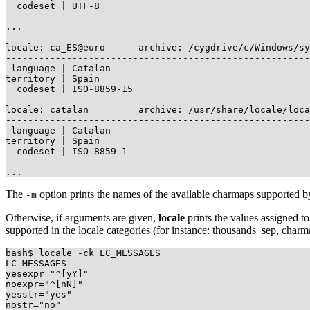
  codeset | UTF-8

...

locale: ca_ES@euro      archive: /cygdrive/c/Windows/sy
-------------------------------------------------------
 language | Catalan

territory | Spain

  codeset | ISO-8859-15

locale: catalan         archive: /usr/share/locale/loca
-------------------------------------------------------
 language | Catalan

territory | Spain

  codeset | ISO-8859-1

The
option prints the names of the available charmaps supported b
-m
Otherwise, if arguments are given,
locale
prints the values assigned
supported in the locale categories (for instance: thousands_sep, char
bash$ locale -ck LC_MESSAGES

LC_MESSAGES

yesexpr="^[yY]"

noexpr="^[nN]"

yesstr="yes"

nostr="no"
