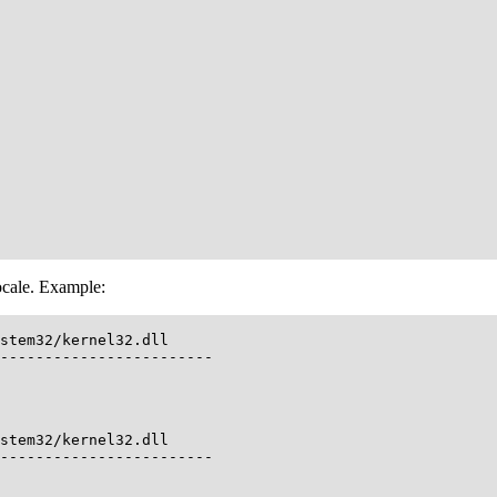
ocale. Example:
stem32/kernel32.dll

------------------------

stem32/kernel32.dll

------------------------
