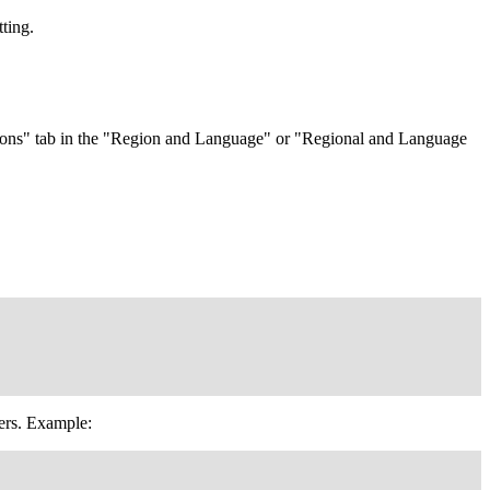
tting.
 Options" tab in the "Region and Language" or "Regional and Language
iers. Example: