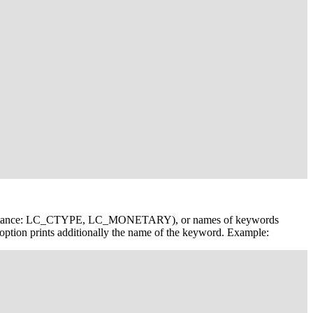
(for instance: LC_CTYPE, LC_MONETARY), or names of keywords
option prints additionally the name of the keyword. Example: