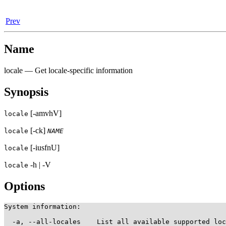
Prev
Name
locale — Get locale-specific information
Synopsis
[-amvhV]
locale
[-ck]
locale
NAME
[-iusfnU]
locale
-h | -V
locale
Options
System information:

  -a, --all-locales    List all available supported loc