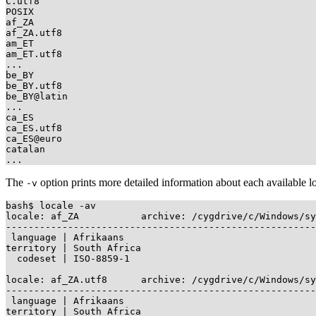
C.utf8

POSIX

af_ZA

af_ZA.utf8

am_ET

am_ET.utf8

...

be_BY

be_BY.utf8

be_BY@latin

...

ca_ES

ca_ES.utf8

ca_ES@euro

catalan

The
option prints more detailed information about each available l
-v
bash$ locale -av

locale: af_ZA           archive: /cygdrive/c/Windows/sy
-------------------------------------------------------
 language | Afrikaans

territory | South Africa

  codeset | ISO-8859-1

locale: af_ZA.utf8      archive: /cygdrive/c/Windows/sy
-------------------------------------------------------
 language | Afrikaans

territory | South Africa
