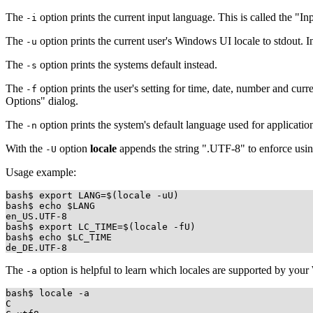
The
option prints the current input language. This is called the "In
-i
The
option prints the current user's Windows UI locale to stdout. 
-u
The
option prints the systems default instead.
-s
The
option prints the user's setting for time, date, number and cu
-f
Options" dialog.
The
option prints the system's default language used for applicati
-n
With the
option
locale
appends the string ".UTF-8" to enforce us
-U
Usage example:
bash$ export LANG=$(locale -uU)

bash$ echo $LANG

en_US.UTF-8

bash$ export LC_TIME=$(locale -fU)

bash$ echo $LC_TIME

The
option is helpful to learn which locales are supported by your
-a
bash$ locale -a

C
