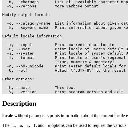
  -m, --charmaps       List all available character map
  -v, --verbose        More verbose output

Modify output format:

  -c, --category-name  List information about given cat
  -k, --keyword-name   Print information about given ke
Default locale information:

  -i, --input          Print current input locale

  -u, --user           Print locale of user's default U
  -s, --system         Print locale of system default U
  -f, --format         Print locale of user's regional 
                       (time, numeric & monetary)

  -n, --no-unicode     Print system default locale for 
  -U, --utf            Attach \".UTF-8\" to the result

Other options:

  -h, --help           This text

Description
locale
without parameters prints information about the current locale 
The
,
,
,
, and
options can be used to request the various 
-i
-u
-s
-f
-n