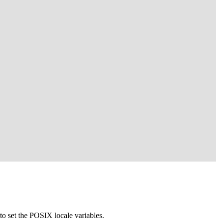
to set the POSIX locale variables.