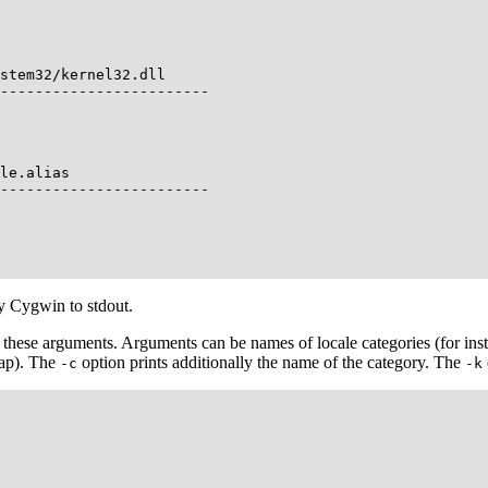
stem32/kernel32.dll

------------------------

le.alias

------------------------

y Cygwin to stdout.
 to these arguments. Arguments can be names of locale categories 
map). The
option prints additionally the name of the category. The
-c
-k