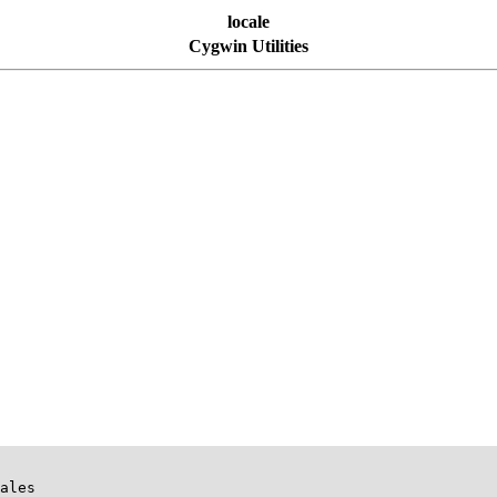
locale
Cygwin Utilities
ales
