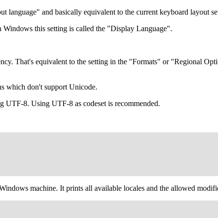
put language" and basically equivalent to the current keyboard layout se
In Windows this setting is called the "Display Language".
rrency. That's equivalent to the setting in the "Formats" or "Regional
ons which don't support Unicode.
ing UTF-8. Using UTF-8 as codeset is recommended.
 Windows machine. It prints all available locales and the allowed modif