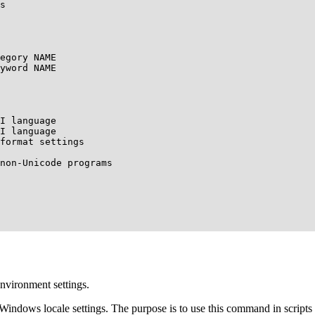
s

egory NAME

yword NAME

I language

I language

format settings

non-Unicode programs

environment settings.
Windows locale settings. The purpose is to use this command in scripts 