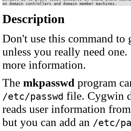
Description
Don't use this command to ge
unless you really need one.
more information.
The
mkpasswd
program can
file. Cygwin do
/etc/passwd
reads user information fro
but you can add an
/etc/p