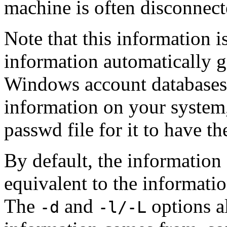
machine is often disconnect
Note that this information is 
information automatically 
Windows account databases.
information on your system,
passwd file for it to have t
By default, the information
equivalent to the informati
The
and
options a
-d
-l/-L