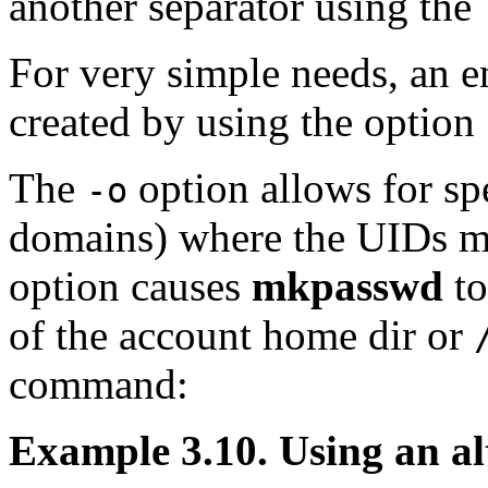
another separator using the
For very simple needs, an en
created by using the option
The
option allows for spe
-o
domains) where the UIDs m
option causes
mkpasswd
to
of the account home dir or
command:
Example 3.10. Using an al