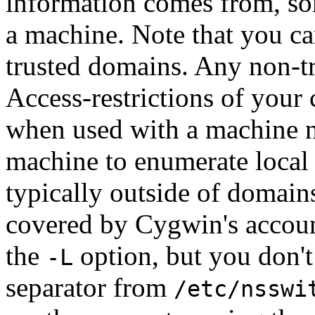
information comes from, so
a machine. Note that you c
trusted domains. Any non-t
Access-restrictions of your
when used with a machine na
machine to enumerate local
typically outside of domain
covered by Cygwin's accoun
the
option, but you don't
-L
separator from
/etc/nsswi