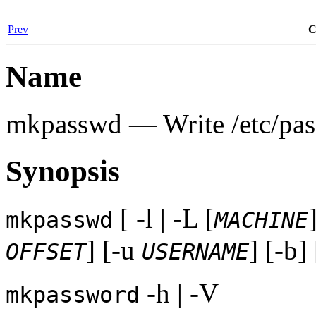
Prev
C
Name
mkpasswd — Write /etc/pass
Synopsis
[ -l | -L [
mkpasswd
MACHINE
] [-u
] [-b]
OFFSET
USERNAME
-h | -V
mkpassword