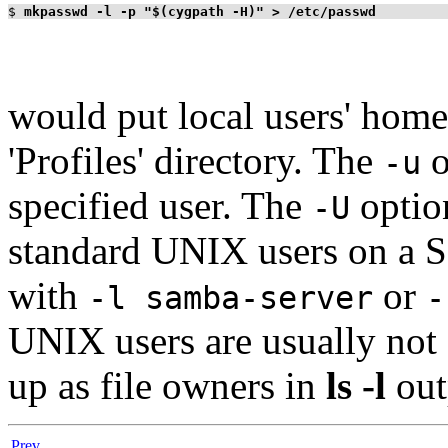
$
mkpasswd -l -p "$(cygpath -H)" > /etc/passwd
would put local users' home
'Profiles' directory. The
o
-u
specified user. The
optio
-U
standard UNIX users on a S
with
or
-l samba-server
-
UNIX users are usually not
up as file owners in
ls -l
out
Prev