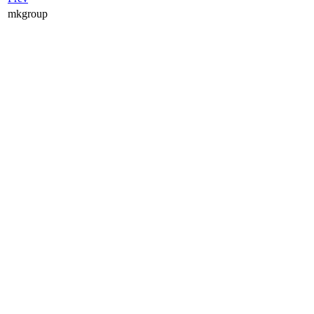
mkgroup