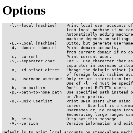
Options
   -l,--local [machine]    Print local user accounts of
                           from local machine if no mac
                           Automatically adding machine
                           machine depends on settings 
   -L,--Local [machine]    Ditto, but generate username
   -d,--domain [domain]    Print domain accounts,

                           from current domain if no do
   -c,--current            Print current user.

   -S,--separator char     For -L use character char as
                           separator in username instea
   -o,--id-offset offset   Change the default offset (0
                           of foreign local machine acc
   -u,--username username  Only return information for 
                           One of -l, -d must be specif
   -b,--no-builtin         Don't print BUILTIN users.

   -p,--path-to-home path  Use specified path instead o
                           or /home prefix.

   -U,--unix userlist      Print UNIX users when using 
                           server.  Userlist is a comma
                           usernames or uid ranges (roo
                           Enumerating large ranges can
   -h,--help               Displays this message.

   -V,--version            Version information and exit
Default is to print local accounts on stand-alone machi