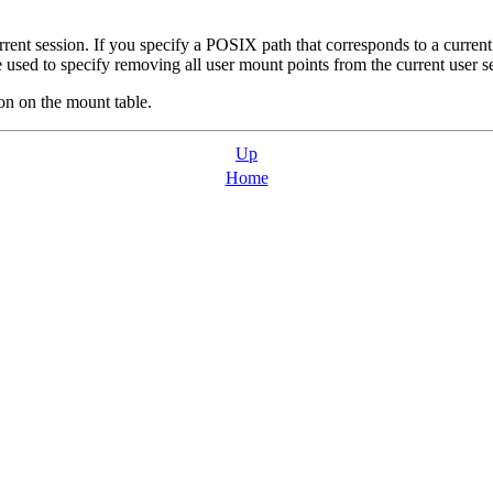
ent session. If you specify a POSIX path that corresponds to a curren
used to specify removing all user mount points from the current user s
on on the mount table.
Up
Home