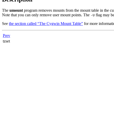
The
umount
program removes mounts from the mount table in the curr
Note that you can only remove user mount points. The
flag may be 
-U
See
the section called “The Cygwin Mount Table”
for more informati
Prev
tzset