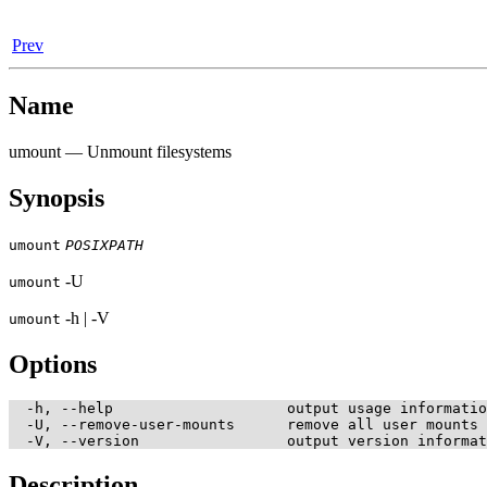
Prev
Name
umount — Unmount filesystems
Synopsis
umount
POSIXPATH
-U
umount
-h | -V
umount
Options
  -h, --help                    output usage informatio
  -U, --remove-user-mounts      remove all user mounts

Description