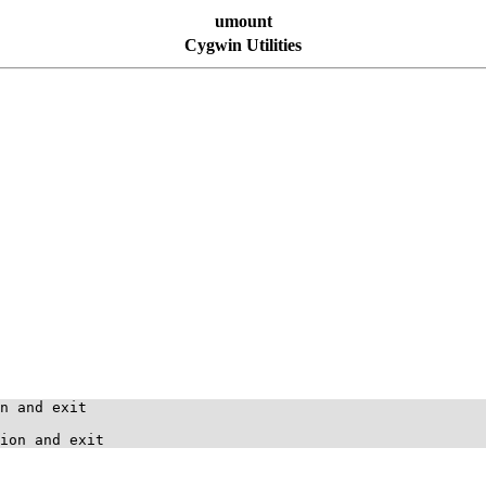
umount
Cygwin Utilities
n and exit
