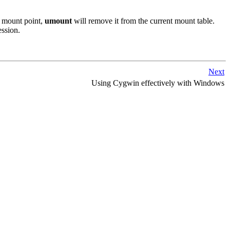
t mount point,
umount
will remove it from the current mount table.
ession.
Next
Using Cygwin effectively with Windows