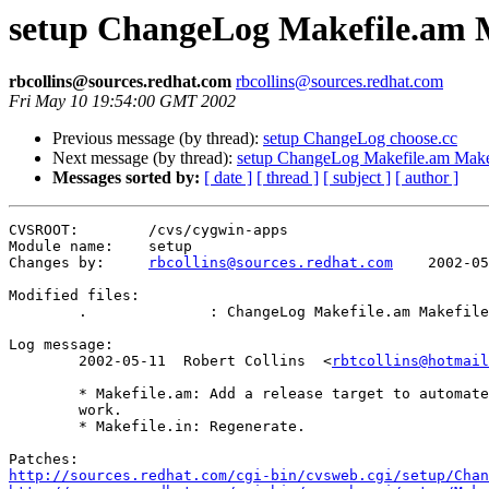
setup ChangeLog Makefile.am M
rbcollins@sources.redhat.com
rbcollins@sources.redhat.com
Fri May 10 19:54:00 GMT 2002
Previous message (by thread):
setup ChangeLog choose.cc
Next message (by thread):
setup ChangeLog Makefile.am Makef
Messages sorted by:
[ date ]
[ thread ]
[ subject ]
[ author ]
CVSROOT:	/cvs/cygwin-apps

Module name:	setup

Changes by:	
rbcollins@sources.redhat.com
	2002-05-10 19:54:49

Modified files:

	.              : ChangeLog Makefile.am Makefile.in 

Log message:

	2002-05-11  Robert Collins  <
rbtcollins@hotmail
	* Makefile.am: Add a release target to automate some of the routine

	work.

	* Makefile.in: Regenerate.

http://sources.redhat.com/cgi-bin/cvsweb.cgi/setup/Chan