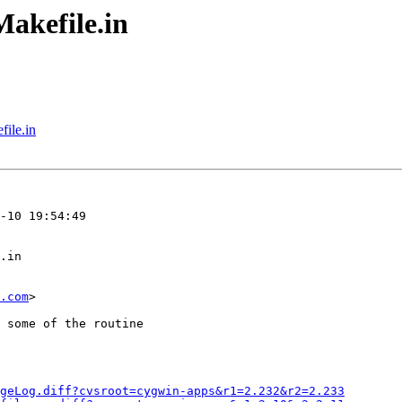
akefile.in
ile.in
.com
>

geLog.diff?cvsroot=cygwin-apps&r1=2.232&r2=2.233