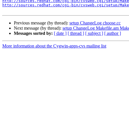
http://sources.redhat.com/cgi-bin/cvsweb.cgi/setup/Make
http://sources.redhat.com/cgi-bin/cvsweb.cgi/setup/Make
Previous message (by thread):
setup ChangeLog choose.cc
Next message (by thread):
setup ChangeLog Makefile.am Makef
Messages sorted by:
[ date ]
[ thread ]
[ subject ]
[ author ]
More information about the Cygwin-apps-cvs mailing list