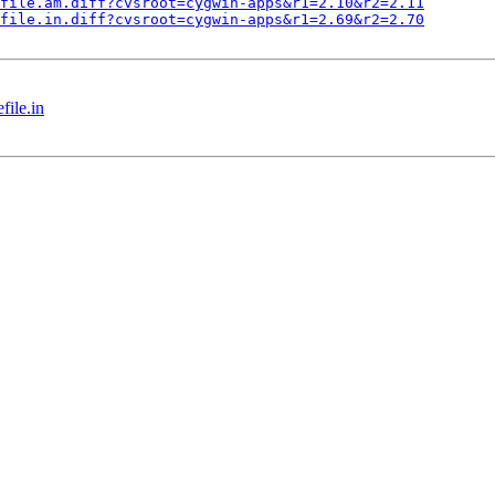
file.am.diff?cvsroot=cygwin-apps&r1=2.10&r2=2.11
file.in.diff?cvsroot=cygwin-apps&r1=2.69&r2=2.70
ile.in