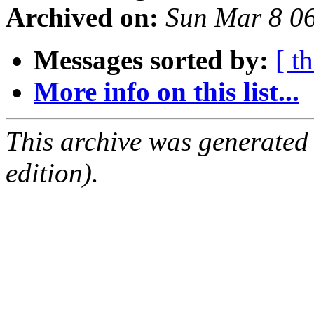
Archived on:
Sun Mar 8 0
Messages sorted by:
[ t
More info on this list...
This archive was generated
edition).