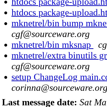
htdocs package-upload.
htdocs package-upload.
mknetrel/bin bump mkne
cgf@sourceware.org
mknetrel/bin mksnap
cg
mknetrel/extra binutils 
cgf@sourceware.org
setup ChangeLog main.c
corinna@sourceware.or
Last message date:
Sat Ma