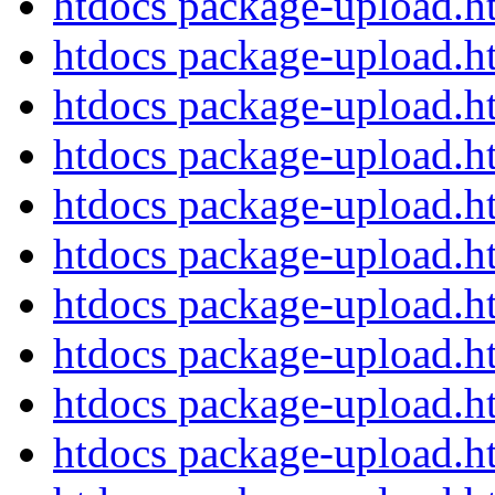
htdocs package-upload.
htdocs package-upload.
htdocs package-upload.
htdocs package-upload.
htdocs package-upload.
htdocs package-upload.
htdocs package-upload.
htdocs package-upload.
htdocs package-upload.
htdocs package-upload.