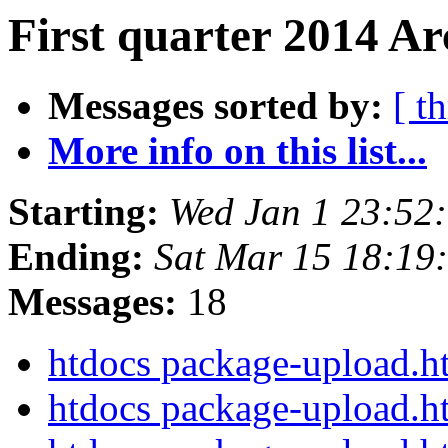
First quarter 2014 Ar
Messages sorted by:
[ t
More info on this list...
Starting:
Wed Jan 1 23:52
Ending:
Sat Mar 15 18:1
Messages:
18
htdocs package-upload.
htdocs package-upload.