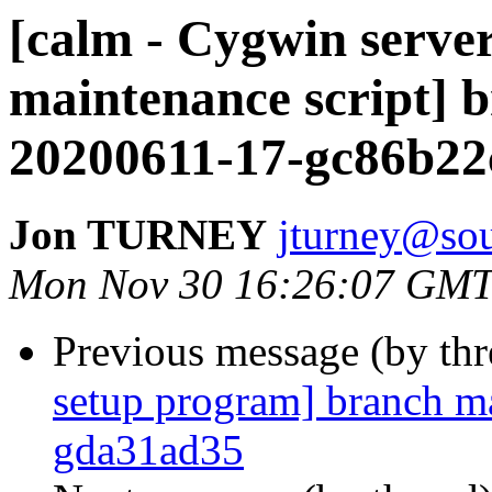
[calm - Cygwin serve
maintenance script] 
20200611-17-gc86b22
Jon TURNEY
jturney@sou
Mon Nov 30 16:26:07 GMT
Previous message (by th
setup program] branch ma
gda31ad35