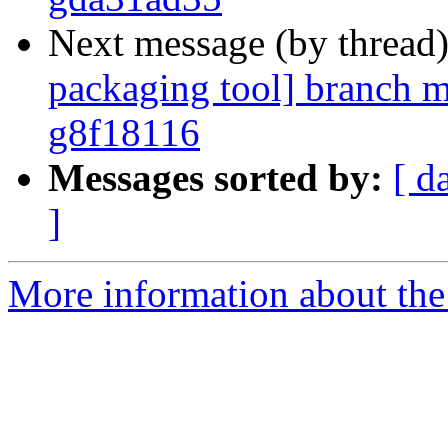
Next message (by thread
packaging tool] branch m
g8f18116
Messages sorted by:
[ d
]
More information about the