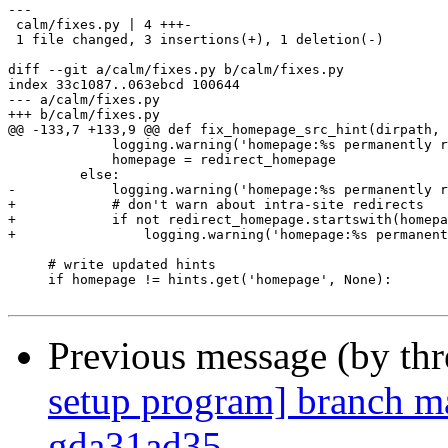
---

 calm/fixes.py | 4 +++-

 1 file changed, 3 insertions(+), 1 deletion(-)

diff --git a/calm/fixes.py b/calm/fixes.py

index 33c1087..063ebcd 100644

--- a/calm/fixes.py

+++ b/calm/fixes.py

@@ -133,7 +133,9 @@ def fix_homepage_src_hint(dirpath, 
             logging.warning('homepage:%s permanently r
             homepage = redirect_homepage

         else:

-            logging.warning('homepage:%s permanently r
+            # don't warn about intra-site redirects

+            if not redirect_homepage.startswith(homepa
+                logging.warning('homepage:%s permanent
     # write updated hints

     if homepage != hints.get('homepage', None):

Previous message (by th
setup program] branch ma
gda31ad35