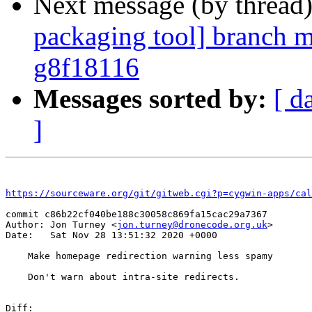
Next message (by thread
packaging tool] branch m
g8f18116
Messages sorted by:
[ d
]
https://sourceware.org/git/gitweb.cgi?p=cygwin-apps/cal
commit c86b22cf040be188c30058c869fa15cac29a7367

Author: Jon Turney <
jon.turney@dronecode.org.uk
>

Date:   Sat Nov 28 13:51:32 2020 +0000

    Make homepage redirection warning less spamy

    Don't warn about intra-site redirects.

Diff:
