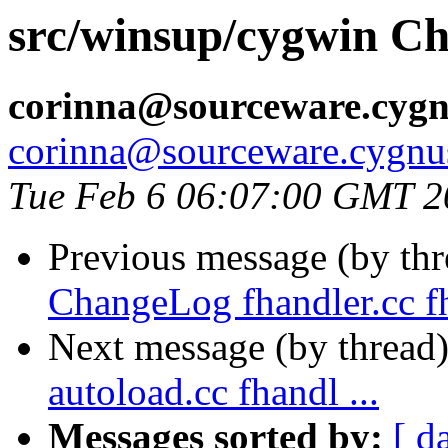
src/winsup/cygwin Ch
corinna@sourceware.cyg
corinna@sourceware.cygnu
Tue Feb 6 06:07:00 GMT 2
Previous message (by th
ChangeLog fhandler.cc fh
Next message (by thread
autoload.cc fhandl ...
Messages sorted by:
[ d