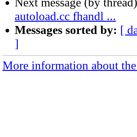
Next message (by thread
autoload.cc fhandl ...
Messages sorted by:
[ d
]
More information about the