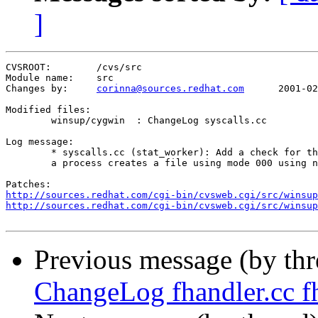
]
CVSROOT:	/cvs/src

Module name:	src

Changes by:	
corinna@sources.redhat.com
	2001-02-06 06:07:03

Modified files:

	winsup/cygwin  : ChangeLog syscalls.cc 

Log message:

	* syscalls.cc (stat_worker): Add a check for the special case when

	a process creates a file using mode 000 using ntsec.

http://sources.redhat.com/cgi-bin/cvsweb.cgi/src/winsu
http://sources.redhat.com/cgi-bin/cvsweb.cgi/src/winsu
Previous message (by th
ChangeLog fhandler.cc fh