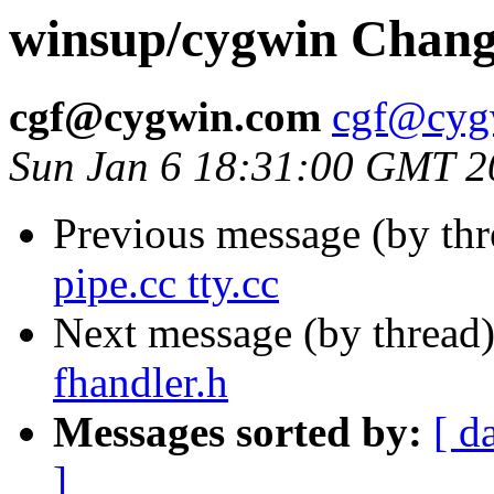
winsup/cygwin Change
cgf@cygwin.com
cgf@cyg
Sun Jan 6 18:31:00 GMT 2
Previous message (by th
pipe.cc tty.cc
Next message (by thread
fhandler.h
Messages sorted by:
[ d
]