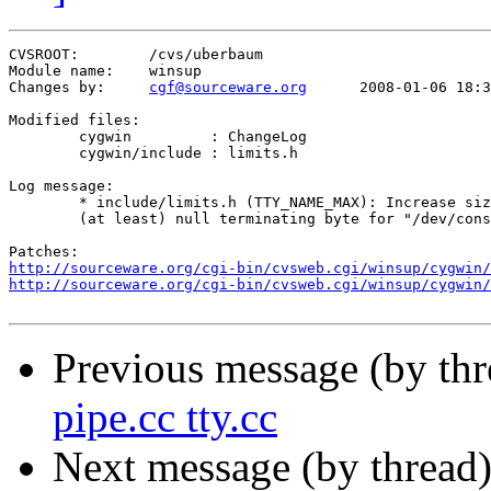
CVSROOT:	/cvs/uberbaum

Module name:	winsup

Changes by:	
cgf@sourceware.org
	2008-01-06 18:31:35

Modified files:

	cygwin         : ChangeLog 

	cygwin/include : limits.h 

Log message:

	* include/limits.h (TTY_NAME_MAX): Increase size to same as linux to allow for

	(at least) null terminating byte for "/dev/console".

http://sourceware.org/cgi-bin/cvsweb.cgi/winsup/cygwin/
http://sourceware.org/cgi-bin/cvsweb.cgi/winsup/cygwin/
Previous message (by th
pipe.cc tty.cc
Next message (by thread