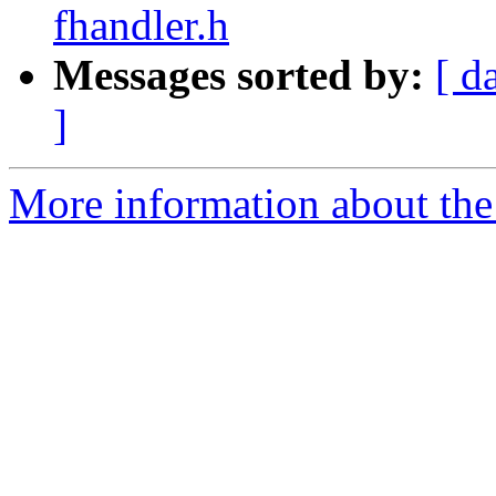
fhandler.h
Messages sorted by:
[ d
]
More information about the