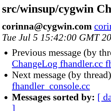
src/winsup/cygwin Ch
corinna@cygwin.com
cor
Tue Jul 5 15:42:00 GMT 2
Previous message (by th
ChangeLog fhandler.cc fh
Next message (by thread
fhandler_console.cc
Messages sorted by:
[ d
]