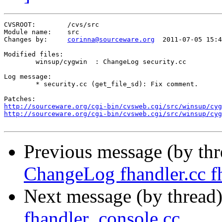
CVSROOT:	/cvs/src

Module name:	src

Changes by:	
corinna@sourceware.org
	2011-07-05 15:42:43

Modified files:

	winsup/cygwin  : ChangeLog security.cc 

Log message:

	* security.cc (get_file_sd): Fix comment.

http://sourceware.org/cgi-bin/cvsweb.cgi/src/winsup/cyg
http://sourceware.org/cgi-bin/cvsweb.cgi/src/winsup/cyg
Previous message (by th
ChangeLog fhandler.cc fh
Next message (by thread
fhandler_console.cc