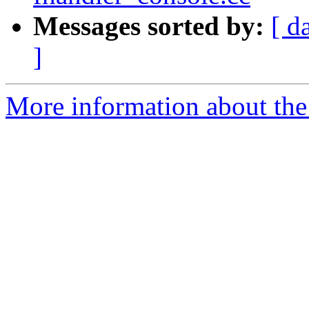
Messages sorted by:
[ d
]
More information about the