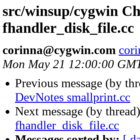
src/winsup/cygwin C
fhandler_disk_file.cc
corinna@cygwin.com
cor
Mon May 21 12:00:00 GM
Previous message (by th
DevNotes smallprint.cc
Next message (by thread
fhandler_disk_file.cc
Messages sorted by:
[ d