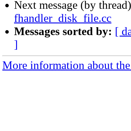
Next message (by thread
fhandler_disk_file.cc
Messages sorted by:
[ d
]
More information about the