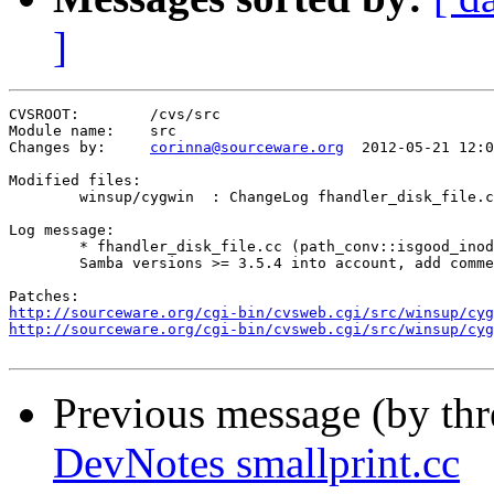
]
CVSROOT:	/cvs/src

Module name:	src

Changes by:	
corinna@sourceware.org
	2012-05-21 12:00:10

Modified files:

	winsup/cygwin  : ChangeLog fhandler_disk_file.cc 

Log message:

	* fhandler_disk_file.cc (path_conv::isgood_inode): Rearrange, take

	Samba versions >= 3.5.4 into account, add comments.

http://sourceware.org/cgi-bin/cvsweb.cgi/src/winsup/cyg
http://sourceware.org/cgi-bin/cvsweb.cgi/src/winsup/cyg
Previous message (by th
DevNotes smallprint.cc