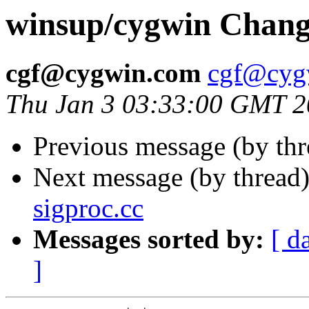
winsup/cygwin Chang
cgf@cygwin.com
cgf@cyg
Thu Jan 3 03:33:00 GMT 
Previous message (by th
Next message (by thread
sigproc.cc
Messages sorted by:
[ d
]