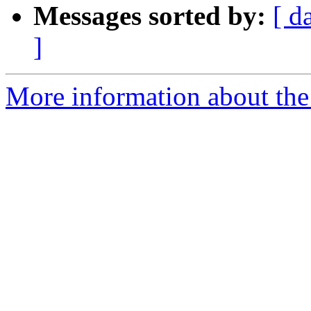
Messages sorted by:
[ d
]
More information about the