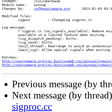
CVSROOT:	/cvs/uberbaum

Module name:	winsup

Changes by:	
cgf@sourceware.org
	2013-01-03 03:33:18

Modified files:

	cygwin         : ChangeLog sigproc.cc 

Log message:

	* sigproc.cc (no_signals_available): Remove exit_state test since signals are

	available in a limited fashion when exiting.

	(sig_dispatch_pending): Ditto.

	(sig_send): Ditto.

	(exit_thread): Rearrange to avoid an unnecessary DuplicateProcess when exiting.

	(wait_sig): Allow special signals when exiting.

http://sourceware.org/cgi-bin/cvsweb.cgi/winsup/cygwin/
http://sourceware.org/cgi-bin/cvsweb.cgi/winsup/cygwin/
Previous message (by th
Next message (by thread
sigproc.cc