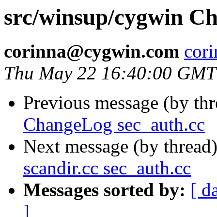
src/winsup/cygwin Ch
corinna@cygwin.com
cor
Thu May 22 16:40:00 GMT
Previous message (by th
ChangeLog sec_auth.cc
Next message (by thread
scandir.cc sec_auth.cc
Messages sorted by:
[ d
]