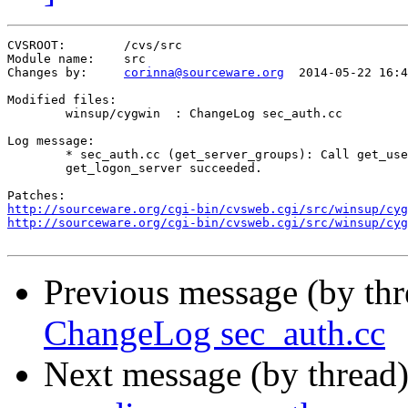
CVSROOT:	/cvs/src

Module name:	src

Changes by:	
corinna@sourceware.org
	2014-05-22 16:40:13

Modified files:

	winsup/cygwin  : ChangeLog sec_auth.cc 

Log message:

	* sec_auth.cc (get_server_groups): Call get_user_local_groups only if

	get_logon_server succeeded.

http://sourceware.org/cgi-bin/cvsweb.cgi/src/winsup/cyg
http://sourceware.org/cgi-bin/cvsweb.cgi/src/winsup/cyg
Previous message (by th
ChangeLog sec_auth.cc
Next message (by thread