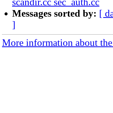
scandir.cc sec_auth.cc
Messages sorted by:
[ d
]
More information about the