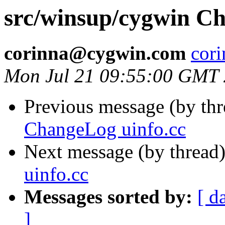
src/winsup/cygwin Ch
corinna@cygwin.com
cor
Mon Jul 21 09:55:00 GMT
Previous message (by th
ChangeLog uinfo.cc
Next message (by thread
uinfo.cc
Messages sorted by:
[ d
]