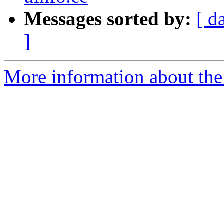
Messages sorted by:
[ d
]
More information about the