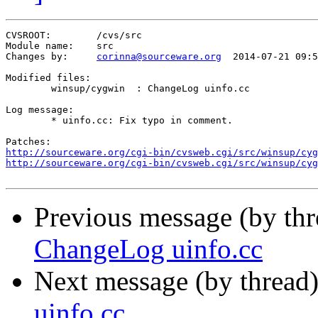
CVSROOT:	/cvs/src

Module name:	src

Changes by:	
corinna@sourceware.org
	2014-07-21 09:55:52

Modified files:

	winsup/cygwin  : ChangeLog uinfo.cc 

Log message:

	* uinfo.cc: Fix typo in comment.

http://sourceware.org/cgi-bin/cvsweb.cgi/src/winsup/cyg
http://sourceware.org/cgi-bin/cvsweb.cgi/src/winsup/cyg
Previous message (by th
ChangeLog uinfo.cc
Next message (by thread
uinfo.cc