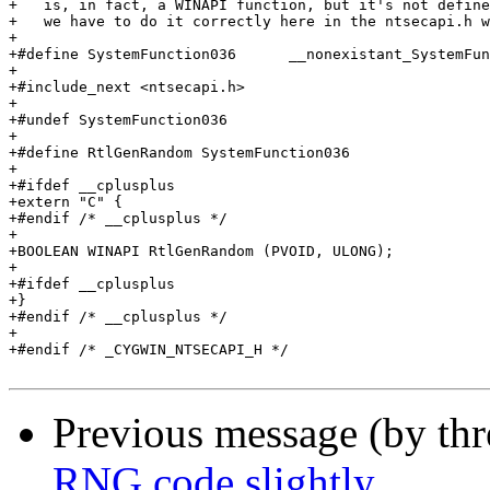
+   is, in fact, a WINAPI function, but it's not define
+   we have to do it correctly here in the ntsecapi.h w
+

+#define SystemFunction036	__nonexistant_SystemFunction036__

+

+#include_next <ntsecapi.h>

+

+#undef SystemFunction036

+

+#define RtlGenRandom SystemFunction036

+

+#ifdef __cplusplus

+extern "C" {

+#endif /* __cplusplus */

+

+BOOLEAN WINAPI RtlGenRandom (PVOID, ULONG);

+

+#ifdef __cplusplus

+}

+#endif /* __cplusplus */

+

+#endif /* _CYGWIN_NTSECAPI_H */

Previous message (by th
RNG code slightly