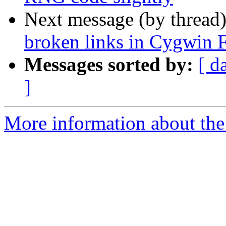
Next message (by thread
broken links in Cygwin
Messages sorted by:
[ d
]
More information about the