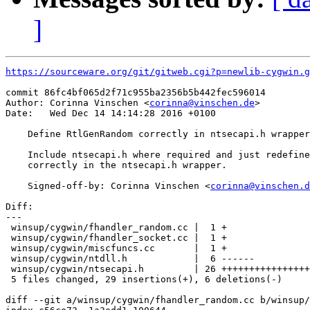
]
https://sourceware.org/git/gitweb.cgi?p=newlib-cygwin.g
commit 86fc4bf065d2f71c955ba2356b5b442fec596014

Author: Corinna Vinschen <
corinna@vinschen.de
>

Date:   Wed Dec 14 14:14:28 2016 +0100

    Define RtlGenRandom correctly in ntsecapi.h wrapper

    Include ntsecapi.h where required and just redefine
    correctly in the ntsecapi.h wrapper.

    Signed-off-by: Corinna Vinschen <
corinna@vinschen.d
Diff:

---

 winsup/cygwin/fhandler_random.cc |  1 +

 winsup/cygwin/fhandler_socket.cc |  1 +

 winsup/cygwin/miscfuncs.cc       |  1 +

 winsup/cygwin/ntdll.h            |  6 ------

 winsup/cygwin/ntsecapi.h         | 26 ++++++++++++++++
 5 files changed, 29 insertions(+), 6 deletions(-)

diff --git a/winsup/cygwin/fhandler_random.cc b/winsup/