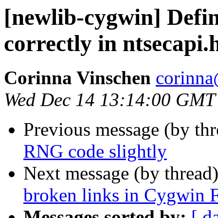
[newlib-cygwin] Def
correctly in ntsecapi
Corinna Vinschen
corinna
Wed Dec 14 13:14:00 GMT
Previous message (by th
RNG code slightly
Next message (by thread
broken links in Cygwin
Messages sorted by:
[ d