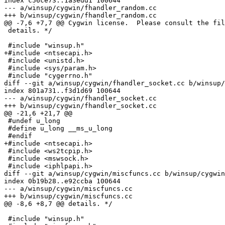
index c56ce73..1a3edd1 100644

--- a/winsup/cygwin/fhandler_random.cc

+++ b/winsup/cygwin/fhandler_random.cc

@@ -7,6 +7,7 @@ Cygwin license.  Please consult the fil
 details. */

 #include "winsup.h"

+#include <ntsecapi.h>

 #include <unistd.h>

 #include <sys/param.h>

 #include "cygerrno.h"

diff --git a/winsup/cygwin/fhandler_socket.cc b/winsup/
index 801a731..f3d1d69 100644

--- a/winsup/cygwin/fhandler_socket.cc

+++ b/winsup/cygwin/fhandler_socket.cc

@@ -21,6 +21,7 @@

 #undef u_long

 #define u_long __ms_u_long

 #endif

+#include <ntsecapi.h>

 #include <ws2tcpip.h>

 #include <mswsock.h>

 #include <iphlpapi.h>

diff --git a/winsup/cygwin/miscfuncs.cc b/winsup/cygwin
index 0b19b28..e92ccba 100644

--- a/winsup/cygwin/miscfuncs.cc

+++ b/winsup/cygwin/miscfuncs.cc

@@ -8,6 +8,7 @@ details. */

 #include "winsup.h"
