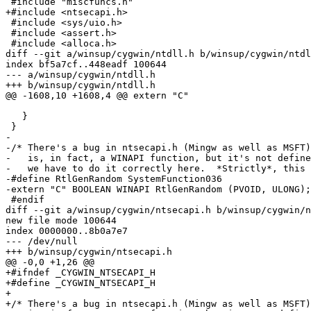
 #include "miscfuncs.h"

+#include <ntsecapi.h>

 #include <sys/uio.h>

 #include <assert.h>

 #include <alloca.h>

diff --git a/winsup/cygwin/ntdll.h b/winsup/cygwin/ntdl
index bf5a7cf..448eadf 100644

--- a/winsup/cygwin/ntdll.h

+++ b/winsup/cygwin/ntdll.h

@@ -1608,10 +1608,4 @@ extern "C"

   }

 }

-

-/* There's a bug in ntsecapi.h (Mingw as well as MSFT)
-   is, in fact, a WINAPI function, but it's not define
-   we have to do it correctly here.  *Strictly*, this 
-#define RtlGenRandom SystemFunction036

-extern "C" BOOLEAN WINAPI RtlGenRandom (PVOID, ULONG);

 #endif

diff --git a/winsup/cygwin/ntsecapi.h b/winsup/cygwin/n
new file mode 100644

index 0000000..8b0a7e7

--- /dev/null

+++ b/winsup/cygwin/ntsecapi.h

@@ -0,0 +1,26 @@

+#ifndef _CYGWIN_NTSECAPI_H

+#define _CYGWIN_NTSECAPI_H

+

+/* There's a bug in ntsecapi.h (Mingw as well as MSFT)