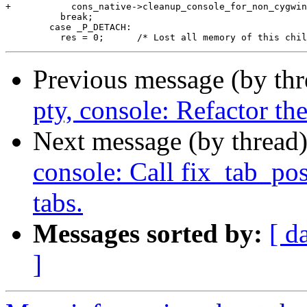
Previous message (by th
pty, console: Refactor th
Next message (by thread
console: Call fix_tab_pos
tabs.
Messages sorted by:
[ d
]