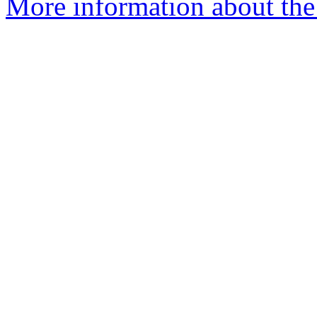
More information about the