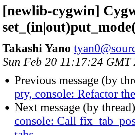
[newlib-cygwin] Cygw
set_(in|out)put_mode()
Takashi Yano
tyan0@sourc
Sun Feb 20 11:17:24 GMT
Previous message (by th
pty, console: Refactor th
Next message (by thread
console: Call fix_tab_pos
tabs.