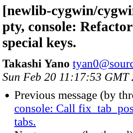
[newlib-cygwin/cygw
pty, console: Refactor
special keys.
Takashi Yano
tyan0@sourc
Sun Feb 20 11:17:53 GMT
Previous message (by th
console: Call fix_tab_pos
tabs.