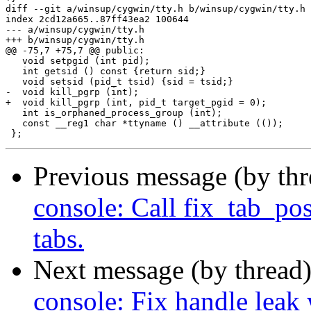
Previous message (by th
console: Call fix_tab_pos
tabs.
Next message (by thread
console: Fix handle leak 