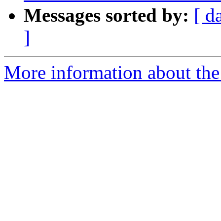
Messages sorted by:
[ d
]
More information about the