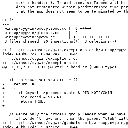
      ctrl_c_handler(). In addition, sigExeced will be 
      does not terminated within predetermined time per
      that the app does not seem to be terminated by th
Diff:

---

 winsup/cygwin/exceptions.cc |  6 +++++-

 winsup/cygwin/globals.cc    |  2 +-

 winsup/cygwin/spawn.cc      | 15 ++++++++++++++-

 3 files changed, 20 insertions(+), 3 deletions(-)

diff --git a/winsup/cygwin/exceptions.cc b/winsup/cygwi
index 6e0b862c7..070e52e76 100644

--- a/winsup/cygwin/exceptions.cc

+++ b/winsup/cygwin/exceptions.cc

@@ -1139,7 +1139,11 @@ ctrl_c_handler (DWORD type)

     }

   if (ch_spawn.set_saw_ctrl_c ())

-    return TRUE;

+    {

+      if (myself->process_state & PID_NOTCYGWIN)

+	sigExeced = SIGINT;

+      return TRUE;

+    }

   /* We're only the process group leader when we have 
      If we don't have one, then the parent "stub" will
diff --git a/winsup/cygwin/globals.cc b/winsup/cygwin/g
index 48fb312de..5687a1ee5 100644
