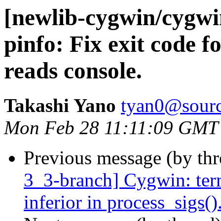
[newlib-cygwin/cygw
pinfo: Fix exit code 
reads console.
Takashi Yano
tyan0@sourc
Mon Feb 28 11:11:09 GMT
Previous message (by th
3_3-branch] Cygwin: ter
inferior in process_sigs()