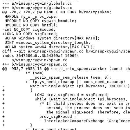
--- a/winsup/cygwin/globals.cc

+++ b/winsup/cygwin/globals.cc

@@ -20,7 +20,7 @@ HANDLE NO_COPY hProcImpToken;

 HANDLE my_wr_proc_pipe;

 HMODULE NO_COPY cygwin_hmodule;

 HMODULE NO_COPY hntdll;

-int NO_COPY sigExeced;

+LONG NO_COPY sigExeced;

 WCHAR windows_system_directory[MAX_PATH];

 UINT windows_system_directory_length;

 WCHAR system_wow64_directory[MAX_PATH];

diff --git a/winsup/cygwin/spawn.cc b/winsup/cygwin/spa
index 3647580a6..3b54309a2 100644

--- a/winsup/cygwin/spawn.cc

+++ b/winsup/cygwin/spawn.cc

@@ -953,7 +953,15 @@ child_info_spawn::worker (const ch
 	  if (sem)

 	    __posix_spawn_sem_release (sem, 0);

 	  if (ptys_need_cleanup || cons_need_cleanup)

-	    WaitForSingleObject (pi.hProcess, INFINITE);

+	    {

+	      LONG prev_sigExeced = sigExeced;

+	      while (WaitForSingleObject (pi.hProcess, 100) == WAIT_TIMEOUT)

+		/* If child process does not exit in predetermined time

+		   period, the process does not seem to be terminated by

+		   the signal sigExeced. Therefore, clear sigExeced here. */

+		prev_sigExeced =

+		  InterlockedCompareExchange (&sigExeced, 0, prev_sigExeced);

+	    }

 	  if (ptys_need_cleanup)
