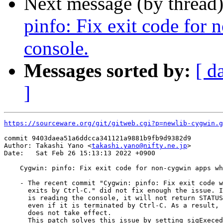
Next message (by thread
pinfo: Fix exit code for
console.
Messages sorted by:
[ d
]
https://sourceware.org/git/gitweb.cgi?p=newlib-cygwin.g
commit 9403daea51a6ddcca341121a9881b9fb9d9382d9

Author: Takashi Yano <
takashi.yano@nifty.ne.jp
>

Date:   Sat Feb 26 15:13:13 2022 +0900

    Cygwin: pinfo: Fix exit code for non-cygwin apps wh
    - The recent commit "Cygwin: pinfo: Fix exit code w
      exits by Ctrl-C." did not fix enough the issue. I
      is reading the console, it will not return STATUS
      even if it is terminated by Ctrl-C. As a result, 
      does not take effect.

      This patch solves this issue by setting sigExeced