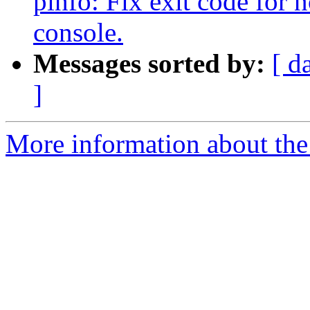
pinfo: Fix exit code for
console.
Messages sorted by:
[ d
]
More information about the