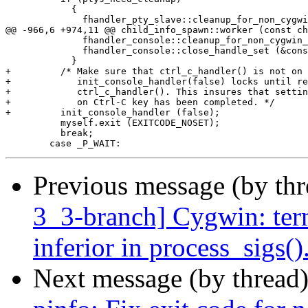
 	    {

 	      fhandler_pty_slave::cleanup_for_non_cygwin_app (&ptys_handle_set,

@@ -966,6 +974,11 @@ child_info_spawn::worker (const ch
 	      fhandler_console::cleanup_for_non_cygwin_app (&cons_handle_set);

 	      fhandler_console::close_handle_set (&cons_handle_set);

 	    }

+	  /* Make sure that ctrl_c_handler() is not on going. Calling

+	     init_console_handler(false) locks until returning from

+	     ctrl_c_handler(). This insures that setting sigExeced

+	     on Ctrl-C key has been completed. */

+	  init_console_handler (false);

 	  myself.exit (EXITCODE_NOSET);

 	  break;

Previous message (by th
3_3-branch] Cygwin: ter
inferior in process_sigs()
Next message (by thread