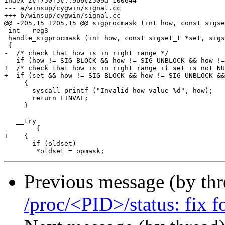
index 2cf750f5c..9b6c2509d 100644

--- a/winsup/cygwin/signal.cc

+++ b/winsup/cygwin/signal.cc

@@ -205,15 +205,15 @@ sigprocmask (int how, const sigse
 int __reg3

 handle_sigprocmask (int how, const sigset_t *set, sigs
 {

-  /* check that how is in right range */

-  if (how != SIG_BLOCK && how != SIG_UNBLOCK && how !=
+  /* check that how is in right range if set is not NU
+  if (set && how != SIG_BLOCK && how != SIG_UNBLOCK &&
     {

       syscall_printf ("Invalid how value %d", how);

       return EINVAL;

     }

   __try

-	{

+    {

       if (oldset)

Previous message (by th
/proc/<PID>/status: fix f