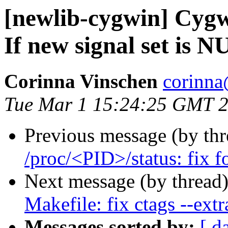
[newlib-cygwin] Cyg
If new signal set is 
Corinna Vinschen
corinna
Tue Mar 1 15:24:25 GMT 
Previous message (by th
/proc/<PID>/status: fix f
Next message (by thread
Makefile: fix ctags --extr
Messages sorted by:
[ d