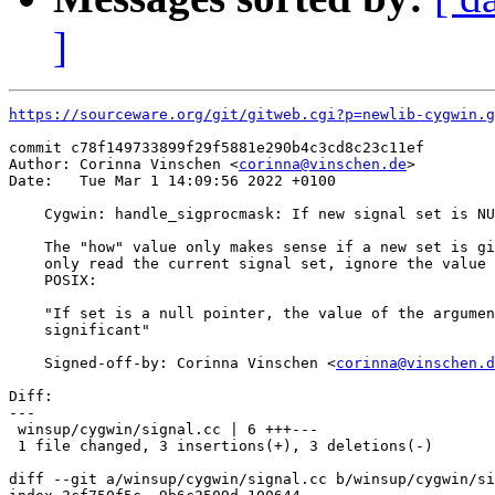
]
https://sourceware.org/git/gitweb.cgi?p=newlib-cygwin.g
commit c78f149733899f29f5881e290b4c3cd8c23c11ef

Author: Corinna Vinschen <
corinna@vinschen.de
>

Date:   Tue Mar 1 14:09:56 2022 +0100

    Cygwin: handle_sigprocmask: If new signal set is NU
    The "how" value only makes sense if a new set is gi
    only read the current signal set, ignore the value 
    POSIX:

    "If set is a null pointer, the value of the argumen
    significant"

    Signed-off-by: Corinna Vinschen <
corinna@vinschen.d
Diff:

---

 winsup/cygwin/signal.cc | 6 +++---

 1 file changed, 3 insertions(+), 3 deletions(-)

diff --git a/winsup/cygwin/signal.cc b/winsup/cygwin/si