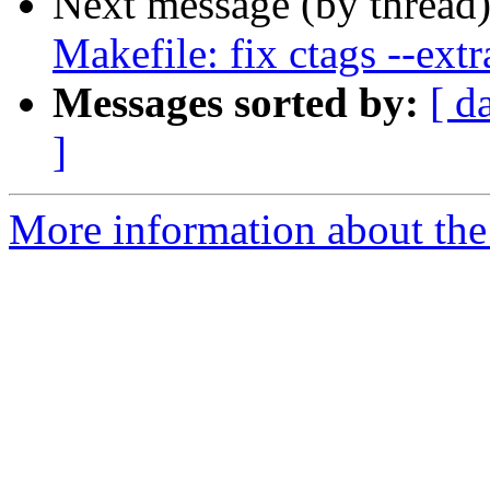
Next message (by thread
Makefile: fix ctags --extr
Messages sorted by:
[ d
]
More information about the