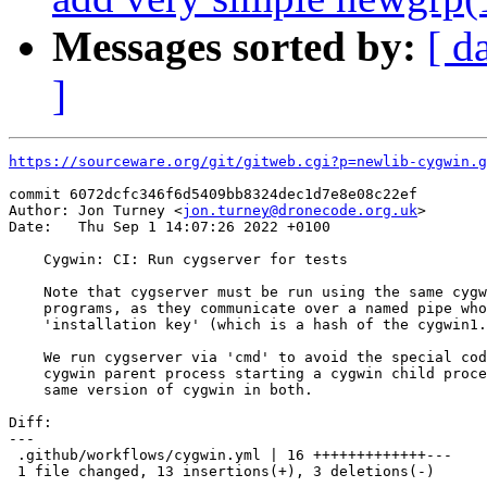
Messages sorted by:
[ d
]
https://sourceware.org/git/gitweb.cgi?p=newlib-cygwin.g
commit 6072dcfc346f6d5409bb8324dec1d7e8e08c22ef

Author: Jon Turney <
jon.turney@dronecode.org.uk
>

Date:   Thu Sep 1 14:07:26 2022 +0100

    Cygwin: CI: Run cygserver for tests

    Note that cygserver must be run using the same cygw
    programs, as they communicate over a named pipe who
    'installation key' (which is a hash of the cygwin1.
    We run cygserver via 'cmd' to avoid the special cod
    cygwin parent process starting a cygwin child proce
    same version of cygwin in both.

Diff:

---

 .github/workflows/cygwin.yml | 16 +++++++++++++---

 1 file changed, 13 insertions(+), 3 deletions(-)
