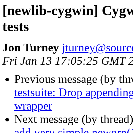
[newlib-cygwin] Cygw
tests
Jon Turney
jturney@sourc
Fri Jan 13 17:05:25 GMT 
Previous message (by th
testsuite: Drop appendin
wrapper
Next message (by thread
add very simple newgrp(1