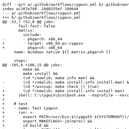
diff --git a/.github/workflows/cygwin.yml b/.github/wor
index ac167e748..10d0255ef 100644

--- a/.github/workflows/cygwin.yml

+++ b/.github/workflows/cygwin.yml

@@ -52,7 +52,8 @@ jobs:

       fail-fast: false

       matrix:

         include:

-        - pkgarch: x86_64

+        - target: x86_64-pc-cygwin

+          pkgarch: x86_64

     name: Windows native ${{ matrix.pkgarch }}

     steps:

@@ -105,6 +106,15 @@ jobs:

         make &&

         make install &&

         (cd */newlib; make info man) &&

-        (cd */newlib; make install-info install-man) &
-        (cd */winsup; make check || true)

+        (cd */newlib; make install-info install-man)

+      shell: C:\cygwin\bin\bash.exe --noprofile --norc
+

+    # test

+    - name: Test Cygwin

+      run: >-

+        export PATH=/usr/bin:$(cygpath ${SYSTEMROOT})/
+        export MAKEFLAGS=-j$(nproc) &&

+        cd build &&
