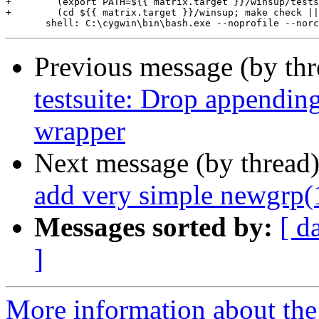
+        (export PATH=${{ matrix.target }}/winsup/tests
+        (cd ${{ matrix.target }}/winsup; make check ||
Previous message (by th
testsuite: Drop appendin
wrapper
Next message (by thread
add very simple newgrp(1
Messages sorted by:
[ d
]
More information about the