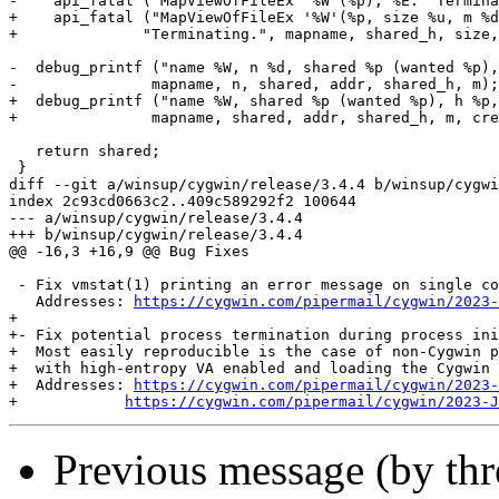
-    api_fatal ("MapViewOfFileEx '%W'(%p), %E.  Termina
+    api_fatal ("MapViewOfFileEx '%W'(%p, size %u, m %d
+	       "Terminating.", mapname, shared_h, size, m, created);

-  debug_printf ("name %W, n %d, shared %p (wanted %p),
-		mapname, n, shared, addr, shared_h, m);

+  debug_printf ("name %W, shared %p (wanted %p), h %p,
+		mapname, shared, addr, shared_h, m, created);

   return shared;

 }

diff --git a/winsup/cygwin/release/3.4.4 b/winsup/cygwi
index 2c93cd0663c2..409c589292f2 100644

--- a/winsup/cygwin/release/3.4.4

+++ b/winsup/cygwin/release/3.4.4

@@ -16,3 +16,9 @@ Bug Fixes

 - Fix vmstat(1) printing an error message on single co
   Addresses: 
https://cygwin.com/pipermail/cygwin/2023-
+

+- Fix potential process termination during process ini
+  Most easily reproducible is the case of non-Cygwin p
+  with high-entropy VA enabled and loading the Cygwin 
+  Addresses: 
https://cygwin.com/pipermail/cygwin/2023-
+	     
https://cygwin.com/pipermail/cygwin/2023-J
Previous message (by th