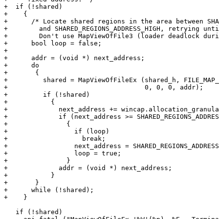
+  if (!shared)

+    {

+      /* Locate shared regions in the area between SHA
+	 and SHARED_REGIONS_ADDRESS_HIGH, retrying until we have a slot.

+	 Don't use MapViewOfFile3 (loader deadlock during fork. */

+      bool loop = false;

+

+      addr = (void *) next_address;

+      do

+	{

+	  shared = MapViewOfFileEx (shared_h, FILE_MAP_READ | FILE_MAP_WRITE,

+				    0, 0, 0, addr);

+	  if (!shared)

+	    {

+	      next_address += wincap.allocation_granularity ();

+	      if (next_address >= SHARED_REGIONS_ADDRESS_HIGH)

+		{

+		  if (loop)

+		    break;

+		  next_address = SHARED_REGIONS_ADDRESS_LOW;

+		  loop = true;

+		}

+	      addr = (void *) next_address;

+	    }

+	}

+      while (!shared);

+    }

   if (!shared)
