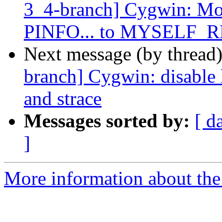
3_4-branch] Cygwin: Mov
PINFO... to MYSELF
Next message (by thread
branch] Cygwin: disable
and strace
Messages sorted by:
[ d
]
More information about the