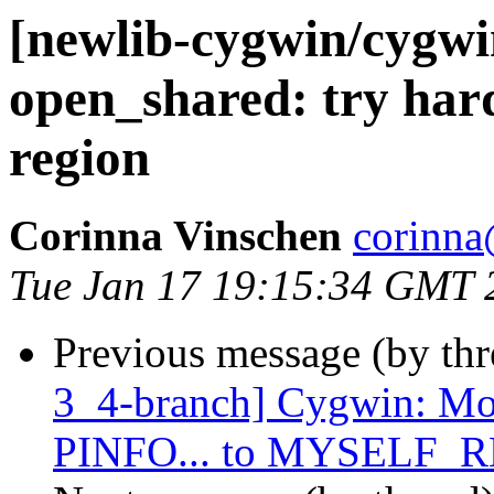
[newlib-cygwin/cygw
open_shared: try hard
region
Corinna Vinschen
corinna
Tue Jan 17 19:15:34 GMT 
Previous message (by th
3_4-branch] Cygwin: Mov
PINFO... to MYSELF