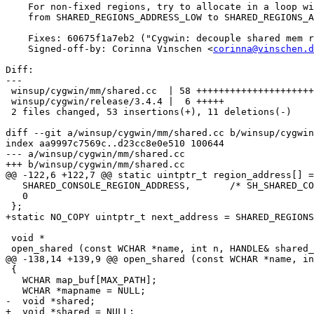
    For non-fixed regions, try to allocate in a loop wi
    from SHARED_REGIONS_ADDRESS_LOW to SHARED_REGIONS_A
    Fixes: 60675f1a7eb2 ("Cygwin: decouple shared mem r
    Signed-off-by: Corinna Vinschen <
corinna@vinschen.d
Diff:

---

 winsup/cygwin/mm/shared.cc  | 58 +++++++++++++++++++++
 winsup/cygwin/release/3.4.4 |  6 +++++

 2 files changed, 53 insertions(+), 11 deletions(-)

diff --git a/winsup/cygwin/mm/shared.cc b/winsup/cygwin
index aa9997c7569c..d23cc8e0e510 100644

--- a/winsup/cygwin/mm/shared.cc

+++ b/winsup/cygwin/mm/shared.cc

@@ -122,6 +122,7 @@ static uintptr_t region_address[] =

   SHARED_CONSOLE_REGION_ADDRESS,	/* SH_SHARED_CONSOLE */

   0

 };

+static NO_COPY uintptr_t next_address = SHARED_REGIONS
 void *

 open_shared (const WCHAR *name, int n, HANDLE& shared_
@@ -138,14 +139,9 @@ open_shared (const WCHAR *name, in
 {

   WCHAR map_buf[MAX_PATH];

   WCHAR *mapname = NULL;

-  void *shared;

+  void *shared = NULL;
