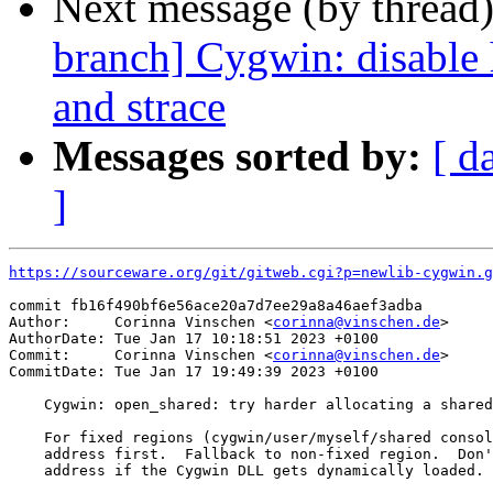
Next message (by thread
branch] Cygwin: disable
and strace
Messages sorted by:
[ d
]
https://sourceware.org/git/gitweb.cgi?p=newlib-cygwin.g
commit fb16f490bf6e56ace20a7d7ee29a8a46aef3adba

Author:     Corinna Vinschen <
corinna@vinschen.de
>

AuthorDate: Tue Jan 17 10:18:51 2023 +0100

Commit:     Corinna Vinschen <
corinna@vinschen.de
>

CommitDate: Tue Jan 17 19:49:39 2023 +0100

    Cygwin: open_shared: try harder allocating a shared
    For fixed regions (cygwin/user/myself/shared consol
    address first.  Fallback to non-fixed region.  Don'
    address if the Cygwin DLL gets dynamically loaded.
