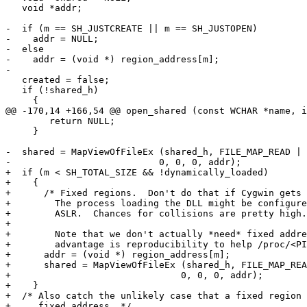
   void *addr;

-  if (m == SH_JUSTCREATE || m == SH_JUSTOPEN)

-    addr = NULL;

-  else

-    addr = (void *) region_address[m];

-

   created = false;

   if (!shared_h)

     {

@@ -170,14 +166,54 @@ open_shared (const WCHAR *name, i
 	return NULL;

     }

-  shared = MapViewOfFileEx (shared_h, FILE_MAP_READ | 
-			    0, 0, 0, addr);

+  if (m < SH_TOTAL_SIZE && !dynamically_loaded)

+    {

+      /* Fixed regions.  Don't do that if Cygwin gets 
+	 The process loading the DLL might be configured with High-Entropy

+	 ASLR.  Chances for collisions are pretty high.

+

+	 Note that we don't actually *need* fixed addresses.  The only

+	 advantage is reproducibility to help /proc/<PID>/maps along. */

+      addr = (void *) region_address[m];

+      shared = MapViewOfFileEx (shared_h, FILE_MAP_REA
+				0, 0, 0, addr);

+    }

+  /* Also catch the unlikely case that a fixed region 
+     fixed address. */
