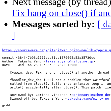
Next message (by thread
Fix hang on close() if ano
Messages sorted by:
[ d
]
https://sourceware.org/git/gitweb.cgi?p=newlib-cygwin.g
commit 4384f47b93a1111bda31eb1570605a52a35730cc

Author: Takashi Yano <
takashi.yano@nifty.ne.jp
>

Date:   Wed Jan 25 18:30:50 2023 +0900

    Cygwin: dsp: Fix hang on close() if another thread 
    fhandler_dev_dsp (OSS) has a problem that waitforal
    called from close(), falls into infinite loop if an
    write() accidentally after close(). This patch fixe
    Reviewed-by: Corinna Vinschen <
corinna@vinschen.de
>

    Signed-off-by: Takashi Yano <
takashi.yano@nifty.ne.
Diff:

---
