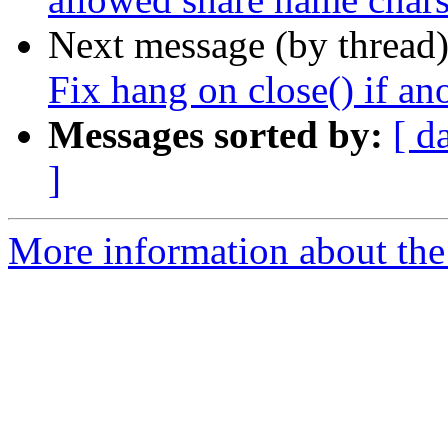
Next message (by thread
Fix hang on close() if ano
Messages sorted by:
[ d
]
More information about the