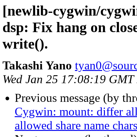
[newlib-cygwin/cygw
dsp: Fix hang on close
write().
Takashi Yano
tyan0@sourc
Wed Jan 25 17:08:19 GMT
Previous message (by th
Cygwin: mount: differ al
allowed share name char