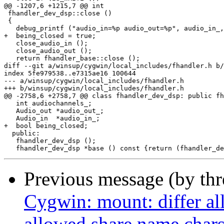
@@ -1207,6 +1215,7 @@ int

 fhandler_dev_dsp::close ()

 {

   debug_printf ("audio_in=%p audio_out=%p", audio_in_,
+  being_closed = true;

   close_audio_in ();

   close_audio_out ();

   return fhandler_base::close ();

diff --git a/winsup/cygwin/local_includes/fhandler.h b/
index 5fe979538..e7315ae16 100644

--- a/winsup/cygwin/local_includes/fhandler.h

+++ b/winsup/cygwin/local_includes/fhandler.h

@@ -2758,6 +2758,7 @@ class fhandler_dev_dsp: public fh
   int audiochannels_;

   Audio_out *audio_out_;

   Audio_in  *audio_in_;

+  bool being_closed;

  public:

   fhandler_dev_dsp ();

Previous message (by th
Cygwin: mount: differ al
allowed share name char