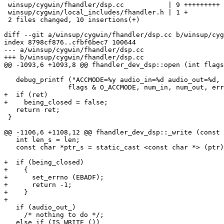
 winsup/cygwin/fhandler/dsp.cc           | 9 +++++++++

 winsup/cygwin/local_includes/fhandler.h | 1 +

 2 files changed, 10 insertions(+)

diff --git a/winsup/cygwin/fhandler/dsp.cc b/winsup/cyg
index 8798cf876..cfbf6bec7 100644

--- a/winsup/cygwin/fhandler/dsp.cc

+++ b/winsup/cygwin/fhandler/dsp.cc

@@ -1093,6 +1093,8 @@ fhandler_dev_dsp::open (int flags
   debug_printf ("ACCMODE=%y audio_in=%d audio_out=%d, 
 		flags & O_ACCMODE, num_in, num_out, err, ret);

+  if (ret)

+    being_closed = false;

   return ret;

 }

@@ -1106,6 +1108,12 @@ fhandler_dev_dsp::_write (const 
   int len_s = len;

   const char *ptr_s = static_cast <const char *> (ptr)
+  if (being_closed)

+    {

+      set_errno (EBADF);

+      return -1;

+    }

+

   if (audio_out_)

     /* nothing to do */;

   else if (IS_WRITE ())
