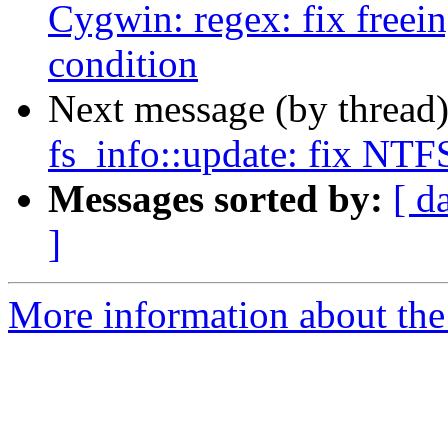
Cygwin: regex: fix free
condition
Next message (by thread
fs_info::update: fix NTFS
Messages sorted by:
[ d
]
More information about the