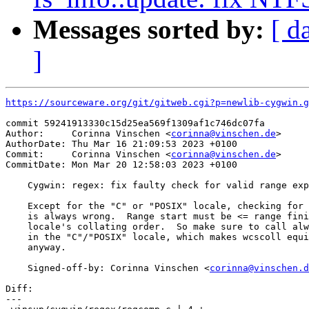
Messages sorted by:
[ d
]
https://sourceware.org/git/gitweb.cgi?p=newlib-cygwin.g
commit 59241913330c15d25ea569f1309af1c746dc07fa

Author:     Corinna Vinschen <
corinna@vinschen.de
>

AuthorDate: Thu Mar 16 21:09:53 2023 +0100

Commit:     Corinna Vinschen <
corinna@vinschen.de
>

CommitDate: Mon Mar 20 12:58:03 2023 +0100

    Cygwin: regex: fix faulty check for valid range exp
    Except for the "C" or "POSIX" locale, checking for 
    is always wrong.  Range start must be <= range fini
    locale's collating order.  So make sure to call alw
    in the "C"/"POSIX" locale, which makes wcscoll equi
    anyway.

    Signed-off-by: Corinna Vinschen <
corinna@vinschen.d
Diff:

---
