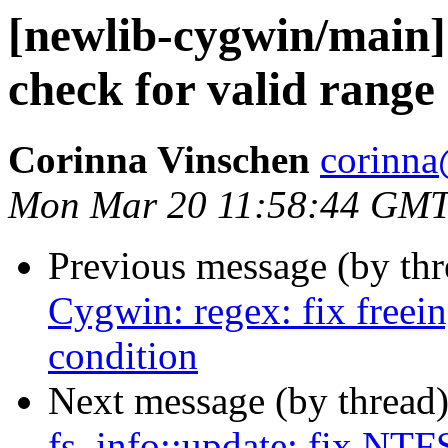
[newlib-cygwin/main] 
check for valid range
Corinna Vinschen
corinna
Mon Mar 20 11:58:44 GMT
Previous message (by th
Cygwin: regex: fix free
condition
Next message (by thread
fs_info::update: fix NTFS