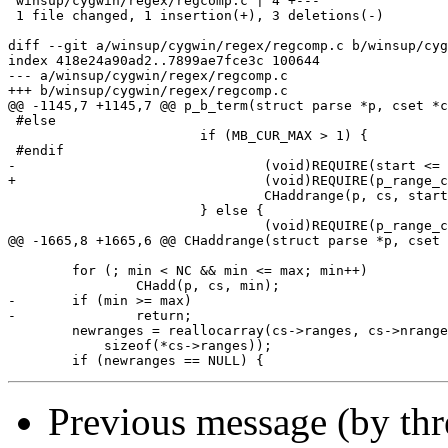
 winsup/cygwin/regex/regcomp.c | 4 +---

 1 file changed, 1 insertion(+), 3 deletions(-)

diff --git a/winsup/cygwin/regex/regcomp.c b/winsup/cyg
index 418e24a90ad2..7899ae7fce3c 100644

--- a/winsup/cygwin/regex/regcomp.c

+++ b/winsup/cygwin/regex/regcomp.c

@@ -1145,7 +1145,7 @@ p_b_term(struct parse *p, cset *c
 #else

 			if (MB_CUR_MAX > 1) {

 #endif

-				(void)REQUIRE(start <= finish, REG_ERANGE);

+				(void)REQUIRE(p_range_cmp(start, finish) <= 0, REG_ERANGE);

 				CHaddrange(p, cs, start, finish);

 			} else {

 				(void)REQUIRE(p_range_cmp(start, finish) <= 0, REG_ERANGE);

@@ -1665,8 +1665,6 @@ CHaddrange(struct parse *p, cset 
 	for (; min < NC && min <= max; min++)

 		CHadd(p, cs, min);

-	if (min >= max)

-		return;

 	newranges = reallocarray(cs->ranges, cs->nranges + 1,

 	    sizeof(*cs->ranges));

Previous message (by th