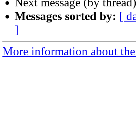
Next message (by thread
Messages sorted by:
[ d
]
More information about the