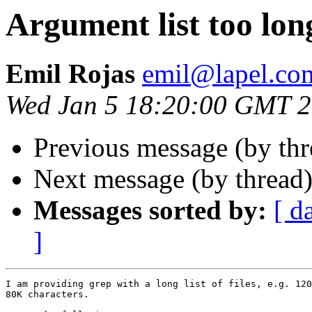
Argument list too lon
Emil Rojas
emil@lapel.co
Wed Jan 5 18:20:00 GMT 
Previous message (by th
Next message (by thread
Messages sorted by:
[ d
]
I am providing grep with a long list of files, e.g. 120
80K characters.
