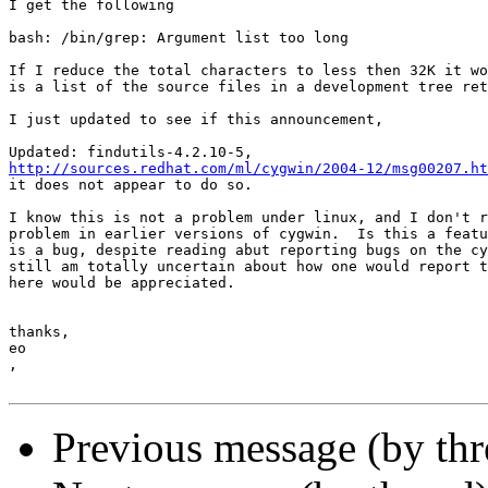
I get the following

bash: /bin/grep: Argument list too long

If I reduce the total characters to less then 32K it wo
is a list of the source files in a development tree ret
I just updated to see if this announcement,

http://sources.redhat.com/ml/cygwin/2004-12/msg00207.ht
it does not appear to do so.

I know this is not a problem under linux, and I don't r
problem in earlier versions of cygwin.  Is this a featu
is a bug, despite reading abut reporting bugs on the cy
still am totally uncertain about how one would report t
here would be appreciated.

thanks,

eo

, 

Previous message (by th