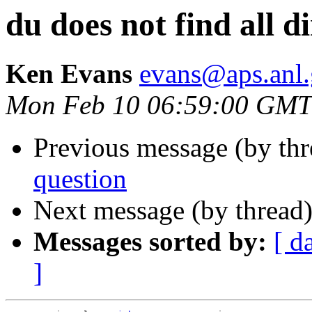
du does not find all di
Ken Evans
evans@aps.anl
Mon Feb 10 06:59:00 GMT
Previous message (by th
question
Next message (by thread
Messages sorted by:
[ d
]