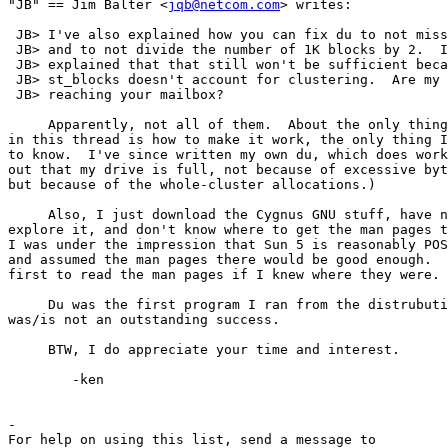
"JB" == Jim Balter <
jqb@netcom.com
> writes:

 JB> I've also explained how you can fix du to not miss
 JB> and to not divide the number of 1K blocks by 2.  I
 JB> explained that that still won't be sufficient beca
 JB> st_blocks doesn't account for clustering.  Are my 
 JB> reaching your mailbox?

     Apparently, not all of them.  About the only thing
in this thread is how to make it work, the only thing I
to know.  I've since written my own du, which does work
out that my drive is full, not because of excessive byt
but because of the whole-cluster allocations.)

     Also, I just download the Cygnus GNU stuff, have n
explore it, and don't know where to get the man pages t
I was under the impression that Sun 5 is reasonably POS
and assumed the man pages there would be good enough.  
first to read the man pages if I knew where they were.

     Du was the first program I ran from the distrubuti
was/is not an outstanding success.

     BTW, I do appreciate your time and interest.

	-ken

-

For help on using this list, send a message to
