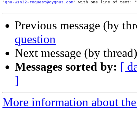
"
gnu-win32-request@cygnus.com
" with one line of text: "
Previous message (by th
question
Next message (by thread
Messages sorted by:
[ d
]
More information about the