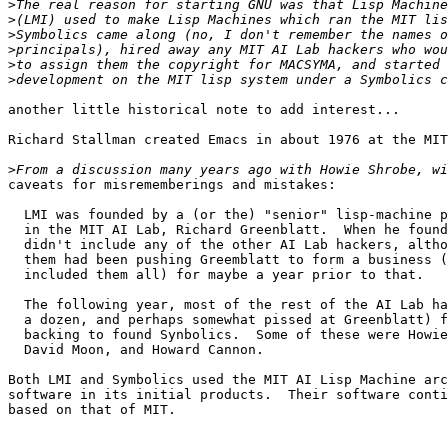
>
>
>
>
>
>
another little historical note to add interest...

Richard Stallman created Emacs in about 1976 at the MIT
>
caveats for misrememberings and mistakes:

  LMI was founded by a (or the) "senior" lisp-machine p
  in the MIT AI Lab, Richard Greenblatt.  When he found
  didn't include any of the other AI Lab hackers, altho
  them had been pushing Greemblatt to form a business (
  included them all) for maybe a year prior to that.

  The following year, most of the rest of the AI Lab ha
  a dozen, and perhaps somewhat pissed at Greenblatt) f
  backing to found Synbolics.  Some of these were Howie
  David Moon, and Howard Cannon.

Both LMI and Symbolics used the MIT AI Lisp Machine arc
software in its initial products.  Their software conti
based on that of MIT.
