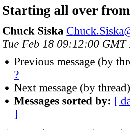
Starting all over from
Chuck Siska
Chuck.Siska
Tue Feb 18 09:12:00 GMT
Previous message (by th
?
Next message (by thread
Messages sorted by:
[ d
]