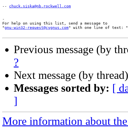
-- 
chuck.siska@nb.rockwell.com
-

For help on using this list, send a message to

"
gnu-win32-request@cygnus.com
" with one line of text: "
Previous message (by th
?
Next message (by thread
Messages sorted by:
[ d
]
More information about the