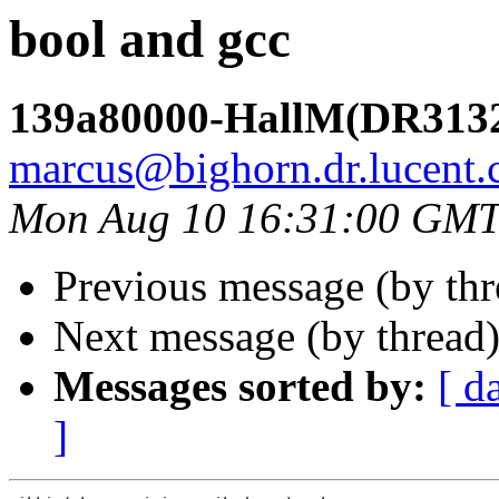
bool and gcc
139a80000-HallM(DR313
marcus@bighorn.dr.lucent
Mon Aug 10 16:31:00 GMT
Previous message (by th
Next message (by thread
Messages sorted by:
[ d
]