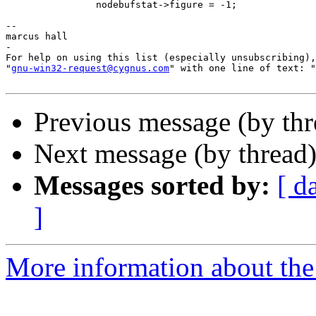
		nodebufstat->figure = -1;

--

marcus hall

-

For help on using this list (especially unsubscribing),
"
gnu-win32-request@cygnus.com
" with one line of text: "
Previous message (by th
Next message (by thread
Messages sorted by:
[ d
]
More information about the