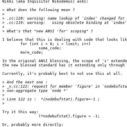
Nikki (aka Inquisitor Nikodemus) asks:

>
>
>
>
>
>
I believe that this is dealing with code that looks lik
	for (int i = 0; i < limit; i++)

		some_code;

	more_code;

In the original ANSI blessing, the scope of `i' extende
the new blessed standard has it extending only through 
Currently, it's probably best to not use this at all.

>
>
>
>
>
>
Try it this way:

		(*nodebufstat).figure = -1;

Or, probably more directly:
