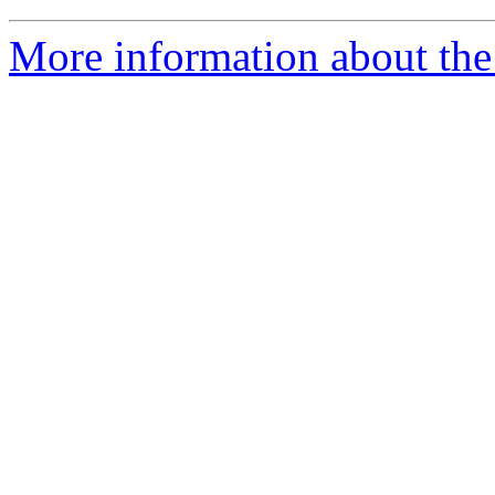
More information about the