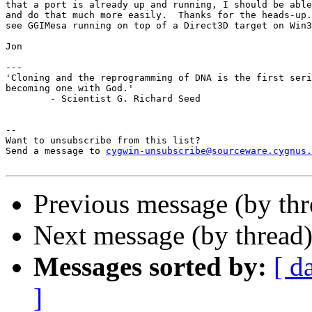
that a port is already up and running, I should be able
and do that much more easily.  Thanks for the heads-up.
see GGIMesa running on top of a Direct3D target on Win3
Jon

---

'Cloning and the reprogramming of DNA is the first seri
becoming one with God.'

	- Scientist G. Richard Seed

--

Want to unsubscribe from this list?

Send a message to 
cygwin-unsubscribe@sourceware.cygnus.
Previous message (by thr
Next message (by thread
Messages sorted by:
[ d
]