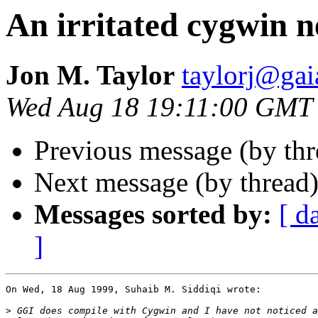
An irritated cygwin 
Jon M. Taylor
taylorj@gai
Wed Aug 18 19:11:00 GMT
Previous message (by thr
Next message (by thread
Messages sorted by:
[ d
]
On Wed, 18 Aug 1999, Suhaib M. Siddiqi wrote:

>