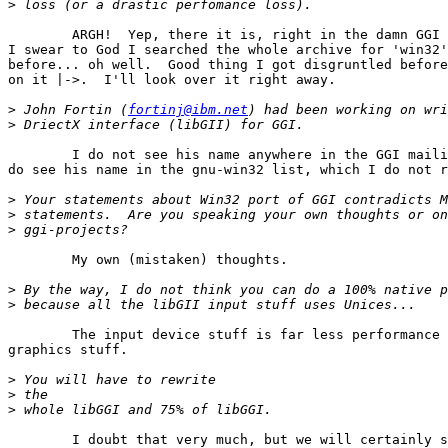
>
	ARGH!  Yep, there it is, right in the damn GGI mailing list archives. 

I swear to God I searched the whole archive for 'win32'
before... oh well.  Good thing I got disgruntled before
on it |->.  I'll look over it right away.

>
 John Fortin (
fortinj@ibm.net
>
	I do not see his name anywhere in the GGI mailing list archives.  I 

do see his name in the gnu-win32 list, which I do not r
>
>
>
	My own (mistaken) thoughts.

>
>
	The input device stuff is far less performance critical than the 

graphics stuff.

>
>
>
	I doubt that very much, but we will certainly see.  Now that I know 
