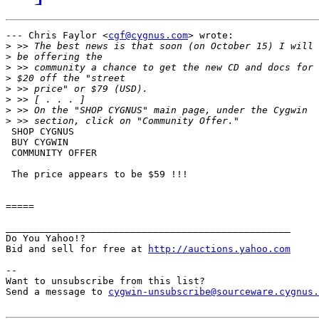
--- Chris Faylor <
cgf@cygnus.com
> wrote:

>
>
>
>
>
>
>
>
 SHOP CYGNUS

 BUY CYGWIN

 COMMUNITY OFFER

 The price appears to be $59 !!!

=====

__________________________________________________

Do You Yahoo!?

Bid and sell for free at 
http://auctions.yahoo.com
--

Want to unsubscribe from this list?

Send a message to 
cygwin-unsubscribe@sourceware.cygnus.