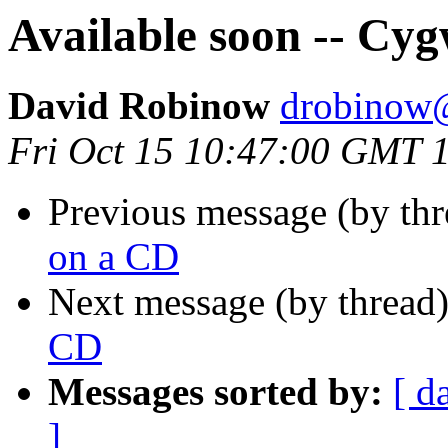
Available soon -- Cy
David Robinow
drobinow
Fri Oct 15 10:47:00 GMT 
Previous message (by thr
on a CD
Next message (by thread
CD
Messages sorted by:
[ d
]