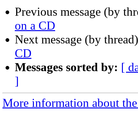
Previous message (by thr
on a CD
Next message (by thread
CD
Messages sorted by:
[ d
]
More information about the