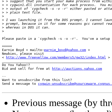
>
>
>
>
>
>
>
>
>
Please paste in a `cygcheck -s -v -r'.  You've a setup 
=====

Earnie Boyd < mailto:
earnie_boyd@yahoo.com
 >

Newbies, please visit

< 
http://www.freeyellow.com/members5/gw32/index.html
 >

__________________________________________________

Do You Yahoo!?

Bid and sell for free at 
http://auctions.yahoo.com
--

Want to unsubscribe from this list?

Send a message to 
cygwin-unsubscribe@sourceware.cygnus.
Previous message (by th