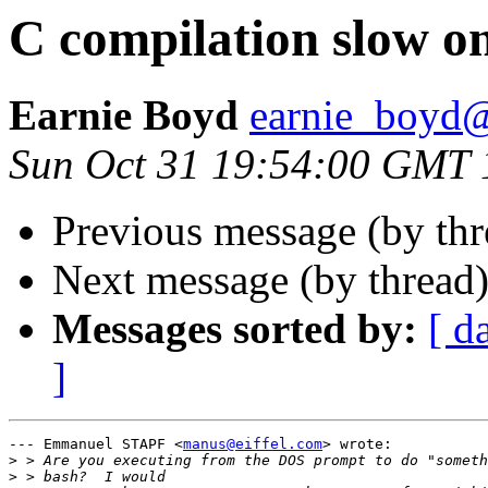
C compilation slow o
Earnie Boyd
earnie_boyd
Sun Oct 31 19:54:00 GMT 
Previous message (by th
Next message (by thread
Messages sorted by:
[ d
]
--- Emmanuel STAPF <
manus@eiffel.com
> wrote:

>
>