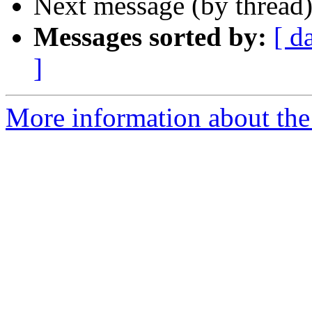
Next message (by thread
Messages sorted by:
[ d
]
More information about the