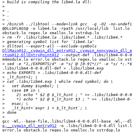
>
>
>
>
>
>
@DLLDFLAGS@ -o libm4.la -rpath /usr/local/lib  list.lo 
obstack.lo regex.lo xmalloc.lo xstrdup.lo

>
>
>
DllMain@12
,_cygwin_dll_entry@12
,_cygwin_noncygwin_dll_e
rtup@12
,DllEntryPoint@12
 --output-def .libs/libm4-0-0-0
m4module.lo error.lo obstack.lo regex.lo xmalloc.lo xst
>
.libs/libm4-0-0-0.dll-def > .libs/libm4.exp

>
>
>
>
>
>
>
>
>
>
>
e,__cygwin_dll_entry@12
 -o .libs/libm4-0-0-0.dll list.l
error.lo obstack.lo regex.lo xmalloc.lo xstrdup.lo
