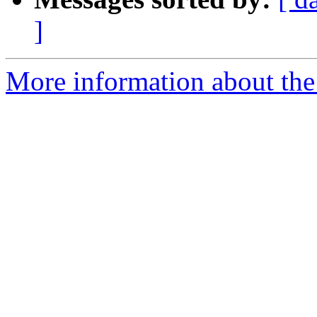
]
More information about the