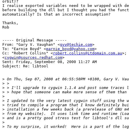
orbit)?

I realise exported variables need to be wrapped with de
before building the dll but I thought you had the funct
automatically? Is that an incorrect assumption?

Thanks,

Rob

----- Original Message -----

From: "Gary V. Vaughan" <
gvv@techie.com
>

To: "Earnie Boyd" <
earnie_boyd@yahoo.com
>

Cc: "Robert Collins" <
robert.collins@itdomain.com.au
>;

<
cygwin@sources.redhat.com
>

Sent: Friday, September 08, 2000 11:27 AM

Subject: Re: libtool

>
>
>
>
>
>
>
>
>
>
>
>