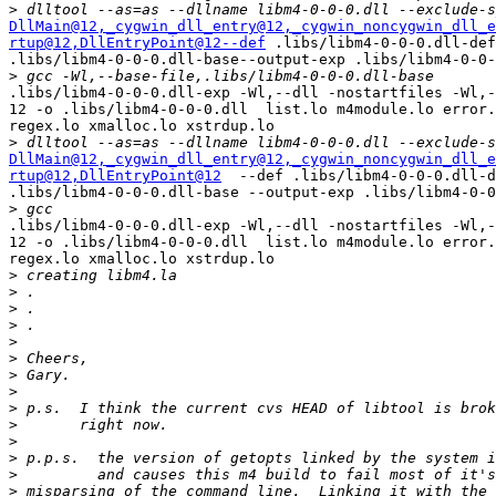
>
DllMain@12
,_cygwin_dll_entry@12
,_cygwin_noncygwin_dll_e
rtup@12
,DllEntryPoint@12--def
 .libs/libm4-0-0-0.dll-def
.libs/libm4-0-0-0.dll-base--output-exp .libs/libm4-0-0-
>
.libs/libm4-0-0-0.dll-exp -Wl,--dll -nostartfiles -Wl,-
12 -o .libs/libm4-0-0-0.dll  list.lo m4module.lo error.
regex.lo xmalloc.lo xstrdup.lo

>
DllMain@12
,_cygwin_dll_entry@12
,_cygwin_noncygwin_dll_e
rtup@12
,DllEntryPoint@12
  --def .libs/libm4-0-0-0.dll-d
.libs/libm4-0-0-0.dll-base --output-exp .libs/libm4-0-0
>
.libs/libm4-0-0-0.dll-exp -Wl,--dll -nostartfiles -Wl,-
12 -o .libs/libm4-0-0-0.dll  list.lo m4module.lo error.
regex.lo xmalloc.lo xstrdup.lo

>
>
>
>
>
>
>
>
>
>
>
>
>
>