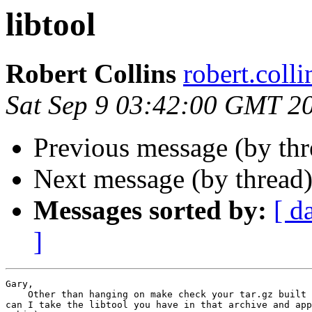
libtool
Robert Collins
robert.col
Sat Sep 9 03:42:00 GMT 2
Previous message (by th
Next message (by thread
Messages sorted by:
[ d
]
Gary,

    Other than hanging on make check your tar.gz built 
can I take the libtool you have in that archive and app