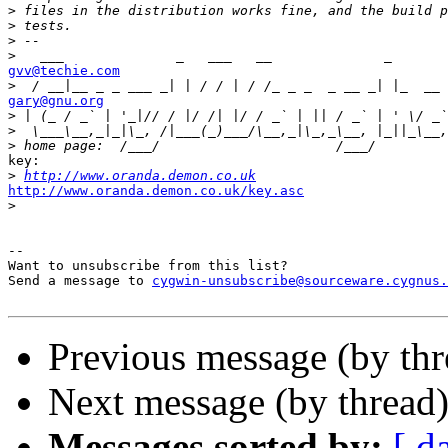
>
>
>
>
gvv@techie.com

>
gary@gnu.org

>
>
>
key:

>
http://www.oranda.demon.co.uk
http://www.oranda.demon.co.uk/key.asc

>
--

Want to unsubscribe from this list?

Send a message to 
cygwin-unsubscribe@sourceware.cygnus.
Previous message (by th
Next message (by thread
Messages sorted by:
[ d