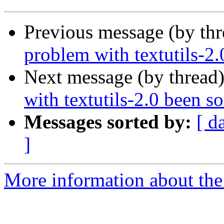
Previous message (by th
problem with textutils-2
Next message (by thread
with textutils-2.0 been s
Messages sorted by:
[ d
]
More information about the