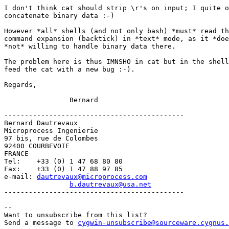
I don't think cat should strip \r's on input; I quite o
concatenate binary data :-)

However *all* shells (and not only bash) *must* read th
command expansion (backtick) in *text* mode, as it *doe
*not* willing to handle binary data there.

The problem here is thus IMNSHO in cat but in the shell
feed the cat with a new bug :-).

Regards,

		Bernard

--------------------------------------------

Bernard Dautrevaux

Microprocess Ingenierie

97 bis, rue de Colombes

92400 COURBEVOIE

FRANCE

Tel:	+33 (0) 1 47 68 80 80

Fax:	+33 (0) 1 47 88 97 85

e-mail:	
dautrevaux@microprocess.com
b.dautrevaux@usa.net
-------------------------------------------- 

--

Want to unsubscribe from this list?

Send a message to 
cygwin-unsubscribe@sourceware.cygnus.