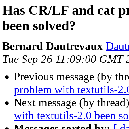
Has CR/LF and cat pr
been solved?
Bernard Dautrevaux
Daut
Tue Sep 26 11:09:00 GMT 
Previous message (by th
problem with textutils-2
Next message (by thread
with textutils-2.0 been s
Messages sorted by:
[ d