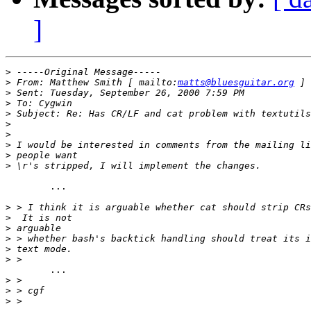
]
>
>
 From: Matthew Smith [ mailto:
matts@bluesguitar.org
>
>
>
>
>
>
>
>
	...

>
>
>
>
>
>
	...

>
>
>