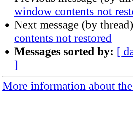
window contents not rest
Next message (by thread
contents not restored
Messages sorted by:
[ d
]
More information about the