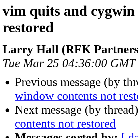
vim quits and cygwin
restored
Larry Hall (RFK Partners,
Tue Mar 25 04:36:00 GMT
Previous message (by th
window contents not rest
Next message (by thread
contents not restored
Messages sorted by:
[ d