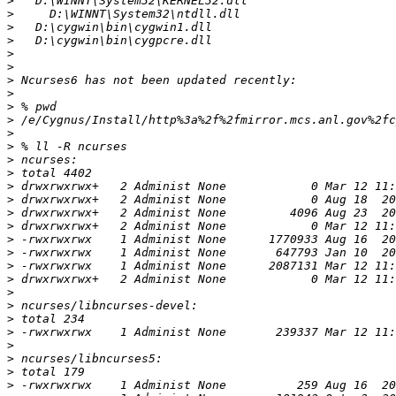
>
>
>
>
>
>
>
>
>
>
>
>
>
>
>
>
>
>
>
>
>
>
>
>
>
>
>
>
>
>