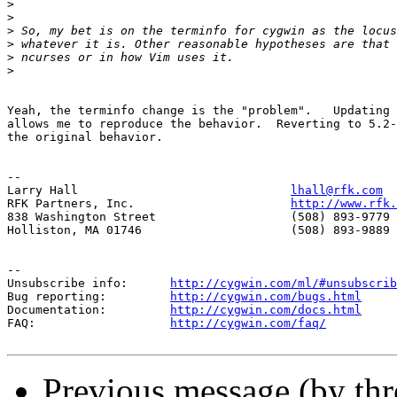
>
>
>
>
>
>
Yeah, the terminfo change is the "problem".   Updating 
allows me to reproduce the behavior.  Reverting to 5.2-
the original behavior.

-- 

Larry Hall                              
lhall@rfk.com
RFK Partners, Inc.                      
http://www.rfk.
838 Washington Street                   (508) 893-9779 
Holliston, MA 01746                     (508) 893-9889 
--

Unsubscribe info:      
http://cygwin.com/ml/#unsubscrib
Bug reporting:         
http://cygwin.com/bugs.html
Documentation:         
http://cygwin.com/docs.html
FAQ:                   
http://cygwin.com/faq/
Previous message (by th