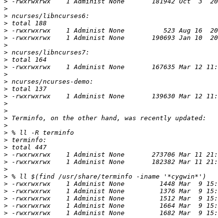
>
>
>
>
>
>
>
>
>
>
>
>
>
>
>
>
>
>
>
>
>
>
>
>
>
>
>
>
>
>