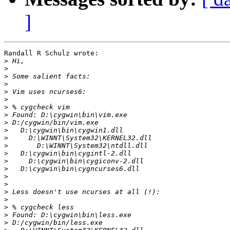
]
Randall R Schulz wrote:

>
>
>
>
>
>
>
>
>
>
>
>
>
>
>
>
>
>
>
>
>
>