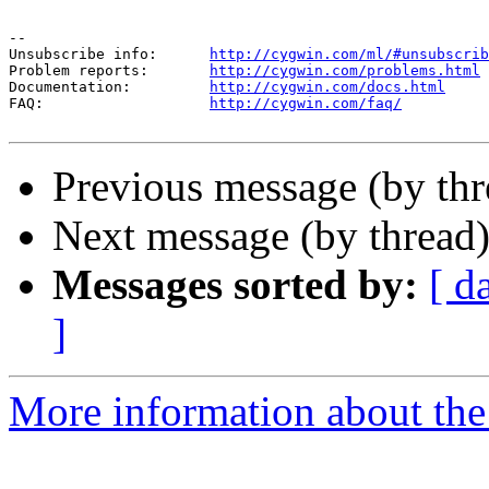
--

Unsubscribe info:      
http://cygwin.com/ml/#unsubscrib
Problem reports:       
http://cygwin.com/problems.html
Documentation:         
http://cygwin.com/docs.html
FAQ:                   
http://cygwin.com/faq/
Previous message (by th
Next message (by thread
Messages sorted by:
[ d
]
More information about the