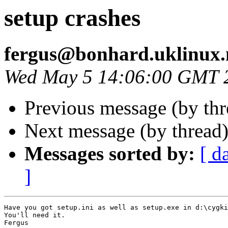
setup crashes
fergus@bonhard.uklinux.
Wed May 5 14:06:00 GMT 
Previous message (by th
Next message (by thread
Messages sorted by:
[ d
]
Have you got setup.ini as well as setup.exe in d:\cygki
You'll need it.

Fergus
