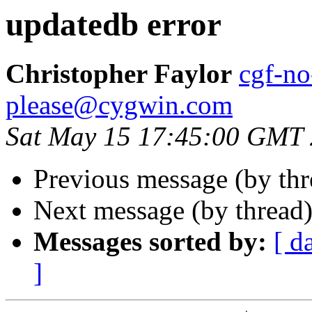
updatedb error
Christopher Faylor
cgf-no
please@cygwin.com
Sat May 15 17:45:00 GMT
Previous message (by th
Next message (by thread
Messages sorted by:
[ d
]