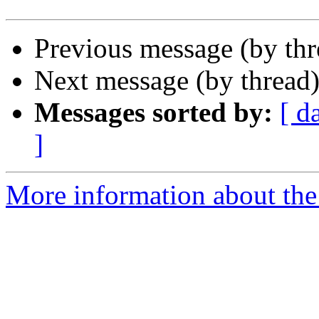
Previous message (by th
Next message (by thread
Messages sorted by:
[ d
]
More information about the