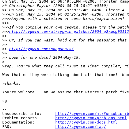
On Sat, May 15, 2004 at 06:49:51PM +0200, Thorsten Kamp
>
>>
>>>
>>>>
>>>
>>>
>>>
http://cygwin.com/ml/cygwin-patches/2004-q2/msg00112
>>
>>
>>
>>
http://cygwin.com/snapshots/
>>
>>
>
>
Was that me they were talking about all that time?  Who
>
You're welcome.  Can we assume that Pierre's patch fixe
cgf

--

Unsubscribe info:      
http://cygwin.com/ml/#unsubscrib
Problem reports:       
http://cygwin.com/problems.html
Documentation:         
http://cygwin.com/docs.html
FAQ:                   
http://cygwin.com/faq/