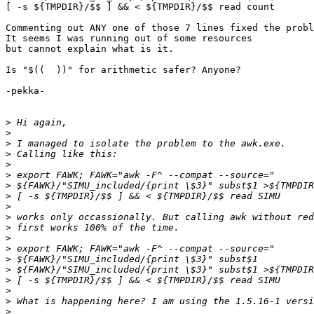
[ -s ${TMPDIR}/$$ ] && < ${TMPDIR}/$$ read count

Commenting out ANY one of those 7 lines fixed the probl
It seems I was running out of some resources

but cannot explain what is it.

Is "$((  ))" for arithmetic safer? Anyone?

-pekka-

>
>
>
>
>
>
>
>
>
>
>
>
>
>
>
>
>
>
>