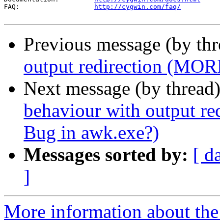
FAQ:                   
http://cygwin.com/faq/
Previous message (by th
output redirection (MOR
Next message (by thread
behaviour with output r
Bug in awk.exe?)
Messages sorted by:
[ d
]
More information about the