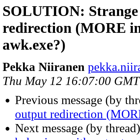
SOLUTION: Strange b
redirection (MORE in
awk.exe?)
Pekka Niiranen
pekka.nii
Thu May 12 16:07:00 GMT
Previous message (by th
output redirection (MOR
Next message (by thread