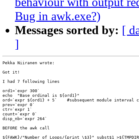
behaviour with output r
Bug in awk.exe?)
Messages sorted by:
[ d
]
Pekka Niiranen wrote:

Got it!

I had 7 following lines

ord1=`expr 300`

echo  "Base ordinal is ${ord1}"

ord=`expr ${ord1} + 5`    #subsequent module interval c
prev=`expr 0`

ctr=`expr 1`

count=`expr 0`

disp_nb=`expr 264`

BEFORE the awk call

${FAWK}/"Number_of_Loops/{print \$3}" subst$1 >${TMPDIR