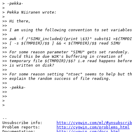
>
>
>
>
>>
>>
>>
>>
>>
>>
>>
>>
>>
>>
>>
>>
>>
>>
>>
>>
>>
>>
>
>
--

Unsubscribe info:      
http://cygwin.com/ml/#unsubscrib
Problem reports:       
http://cygwin.com/problems.html
Documentation:         
http://cygwin.com/docs.html