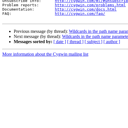
Unsubscribe info:      
http://cygwin.com/ml/#unsubscrib
Problem reports:       
http://cygwin.com/problems.html
Documentation:         
http://cygwin.com/docs.html
FAQ:                   
http://cygwin.com/faq/
Previous message (by thread):
Wildcards in the path name para
Next message (by thread):
Wildcards in the path name paramete
Messages sorted by:
[ date ]
[ thread ]
[ subject ]
[ author ]
More information about the Cygwin mailing list