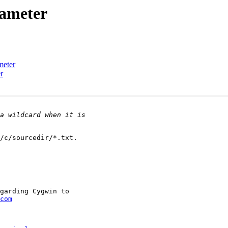
rameter
meter
r
/c/sourcedir/*.txt.

garding Cygwin to

com