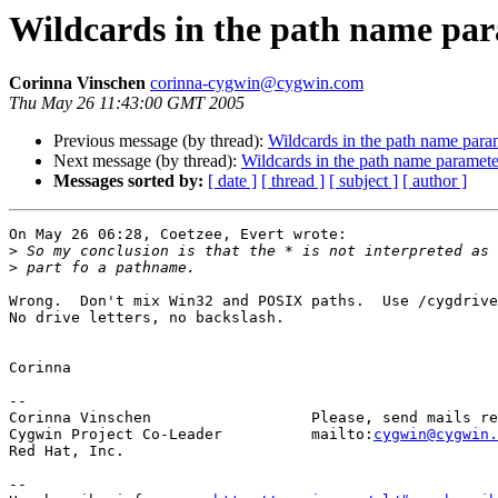
Wildcards in the path name pa
Corinna Vinschen
corinna-cygwin@cygwin.com
Thu May 26 11:43:00 GMT 2005
Previous message (by thread):
Wildcards in the path name para
Next message (by thread):
Wildcards in the path name paramete
Messages sorted by:
[ date ]
[ thread ]
[ subject ]
[ author ]
On May 26 06:28, Coetzee, Evert wrote:

>
>
Wrong.  Don't mix Win32 and POSIX paths.  Use /cygdrive
No drive letters, no backslash.

Corinna

-- 

Corinna Vinschen                  Please, send mails re
Cygwin Project Co-Leader          mailto:
cygwin@cygwin.
Red Hat, Inc.

--
