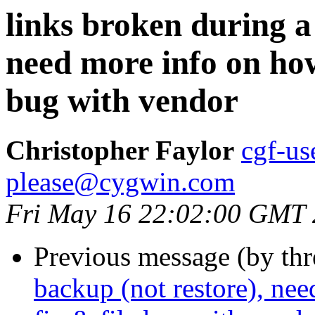
links broken during a
need more info on how
bug with vendor
Christopher Faylor
cgf-us
please@cygwin.com
Fri May 16 22:02:00 GMT
Previous message (by th
backup (not restore), ne