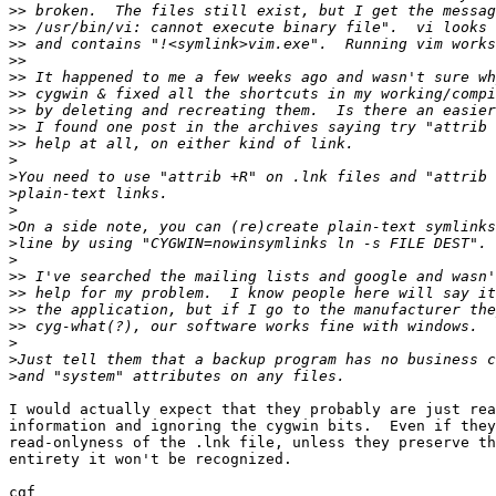
>>
>>
>>
>>
>>
>>
>>
>>
>>
>
>
>
>
>
>
>
>>
>>
>>
>>
>
>
>
I would actually expect that they probably are just rea
information and ignoring the cygwin bits.  Even if they
read-onlyness of the .lnk file, unless they preserve th
entirety it won't be recognized.

cgf
