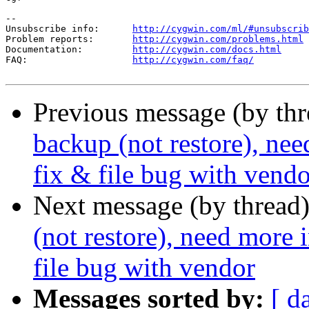
--

Unsubscribe info:      
http://cygwin.com/ml/#unsubscrib
Problem reports:       
http://cygwin.com/problems.html
Documentation:         
http://cygwin.com/docs.html
FAQ:                   
http://cygwin.com/faq/
Previous message (by th
backup (not restore), ne
fix & file bug with vendo
Next message (by thread
(not restore), need more
file bug with vendor
Messages sorted by:
[ d