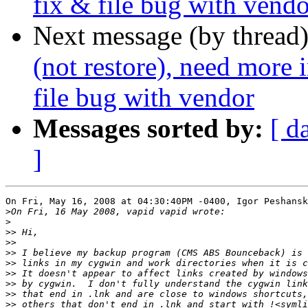
fix & file bug with vendo
Next message (by thread
(not restore), need more
file bug with vendor
Messages sorted by:
[ d
]
On Fri, May 16, 2008 at 04:30:40PM -0400, Igor Peshansk
>
>
>>
>>
>>
>>
>>
>>
>>
>>