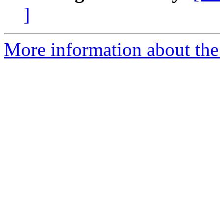
]
More information about the