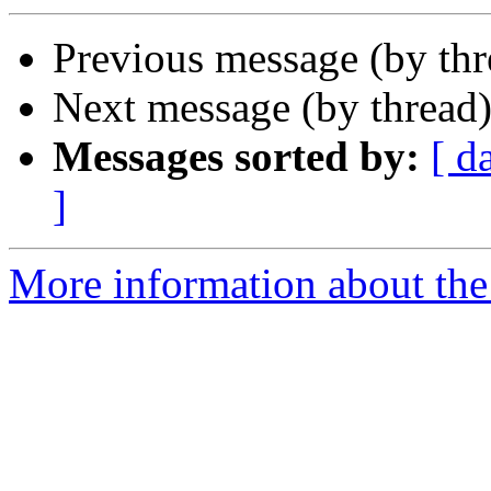
Previous message (by th
Next message (by thread
Messages sorted by:
[ d
]
More information about the