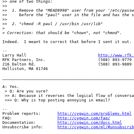
>>
>>
>>
>>
>>
>>
>
>
Indeed.  I meant to correct that before I sent it out. 
-- 

Larry Hall                              
http://www.rfk.
RFK Partners, Inc.                      (508) 893-9779 
216 Dalton Rd.                          (508) 893-9889 
Holliston, MA 01746

_______________________________________________________
A: Yes.

 > Q: Are you sure?

 >> A: Because it reverses the logical flow of conversa
 >>> Q: Why is top posting annoying in email?

--

Problem reports:       
http://cygwin.com/problems.html
FAQ:                   
http://cygwin.com/faq/
Documentation:         
http://cygwin.com/docs.html
Unsubscribe info:      
http://cygwin.com/ml/#unsubscrib