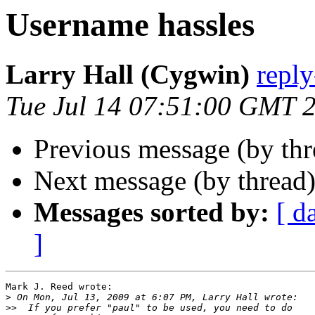
Username hassles
Larry Hall (Cygwin)
repl
Tue Jul 14 07:51:00 GMT 
Previous message (by th
Next message (by thread
Messages sorted by:
[ d
]
Mark J. Reed wrote:

>
>>