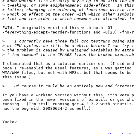
>
>
>
>
>
FWIW, I originally verified this with both -O1 

-feverything-except-reorder-functions and -O[23] -fno-r
>
>
>
>
I eliminated that as a solution earlier on.  (I did end
once I re-enabled the usual features, as I was getting 
WMA/WMV files, but not with MP3s, but that seems to be 
this issue.)

>
If you have a working version without this, it's very p
been fixed in the newer versions of binutils or gcc whi
running.  (I'm still running gcc-4.3.2-2 with binutils-
had the bug with 20080624-2 as well.)

Yaakov

--
