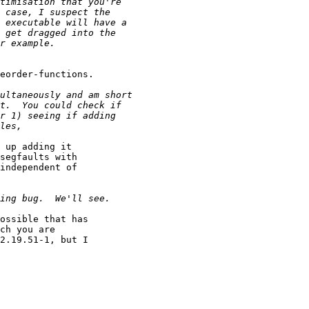
eorder-functions.

 up adding it 

segfaults with 

independent of 

ossible that has 

ch you are 

2.19.51-1, but I 
