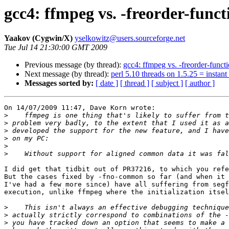
gcc4: ffmpeg vs. -freorder-funct
Yaakov (Cygwin/X)
yselkowitz@users.sourceforge.net
Tue Jul 14 21:30:00 GMT 2009
Previous message (by thread):
gcc4: ffmpeg vs. -freorder-funct
Next message (by thread):
perl 5.10 threads on 1.5.25 = instant
Messages sorted by:
[ date ]
[ thread ]
[ subject ]
[ author ]
On 14/07/2009 11:47, Dave Korn wrote:

>
>
>
>
>
>
I did get that tidbit out of PR37216, to which you refe
But the cases fixed by -fno-common so far (and when it 
I've had a few more since) have all suffering from segf
execution, unlike ffmpeg where the initialization itsel
>
>
>