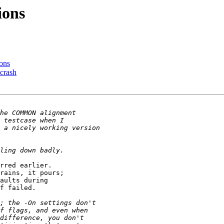
ions
ions
 crash
rred earlier. 

rains, it pours; 

aults during 

f failed.
