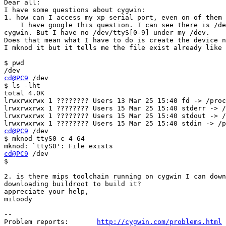
Dear all:

I have some questions about cygwin:

1. how can I access my xp serial port, even on of them 
    I have google this question. I can see there is /de
cygwin. But I have no /dev/ttyS[0-9] under my /dev.

Does that mean what I have to do is create the device n
I mknod it but it tells me the file exist already like 
$ pwd

cd@PC9
 /dev

$ ls -lht

total 4.0K

lrwxrwxrwx 1 ???????? Users 13 Mar 25 15:40 fd -> /proc
lrwxrwxrwx 1 ???????? Users 15 Mar 25 15:40 stderr -> /
lrwxrwxrwx 1 ???????? Users 15 Mar 25 15:40 stdout -> /
cd@PC9
 /dev

$ mknod ttyS0 c 4 64

cd@PC9
 /dev

$

2. is there mips toolchain running on cygwin I can down
downloading buildroot to build it?

appreciate your help,

miloody

--

Problem reports:       
http://cygwin.com/problems.html