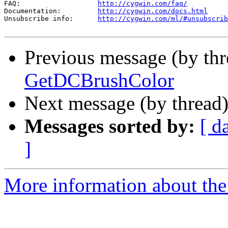
FAQ:                   
http://cygwin.com/faq/
Documentation:         
http://cygwin.com/docs.html
Unsubscribe info:      
http://cygwin.com/ml/#unsubscrib
Previous message (by th
GetDCBrushColor
Next message (by thread
Messages sorted by:
[ d
]
More information about the