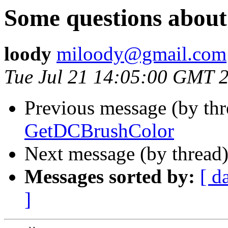
Some questions abou
loody
miloody@gmail.com
Tue Jul 21 14:05:00 GMT 
Previous message (by th
GetDCBrushColor
Next message (by thread
Messages sorted by:
[ d
]