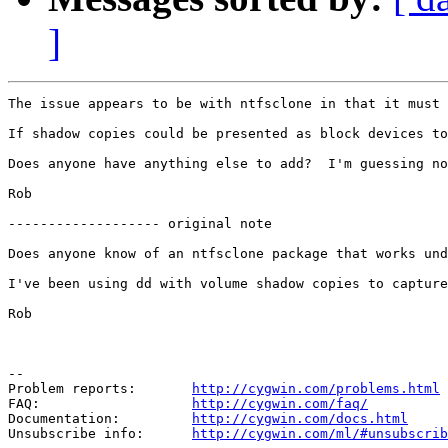
]
The issue appears to be with ntfsclone in that it must 
If shadow copies could be presented as block devices to
Does anyone have anything else to add?  I'm guessing no
Rob

------------------- original note

Does anyone know of an ntfsclone package that works und
I've been using dd with volume shadow copies to capture
Rob

--

Problem reports:       
http://cygwin.com/problems.html
FAQ:                   
http://cygwin.com/faq/
Documentation:         
http://cygwin.com/docs.html
Unsubscribe info:      
http://cygwin.com/ml/#unsubscrib