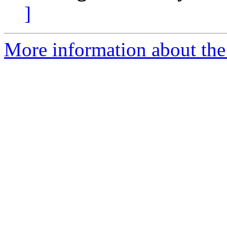
]
More information about the