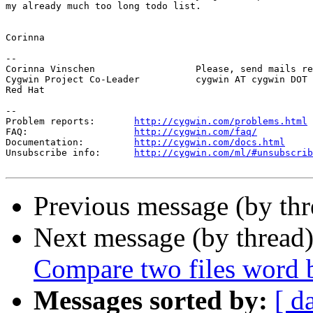
my already much too long todo list.

Corinna

-- 

Corinna Vinschen                  Please, send mails re
Cygwin Project Co-Leader          cygwin AT cygwin DOT 
Red Hat

--

Problem reports:       
http://cygwin.com/problems.html
FAQ:                   
http://cygwin.com/faq/
Documentation:         
http://cygwin.com/docs.html
Unsubscribe info:      
http://cygwin.com/ml/#unsubscrib
Previous message (by th
Next message (by thread
Compare two files word 
Messages sorted by:
[ d