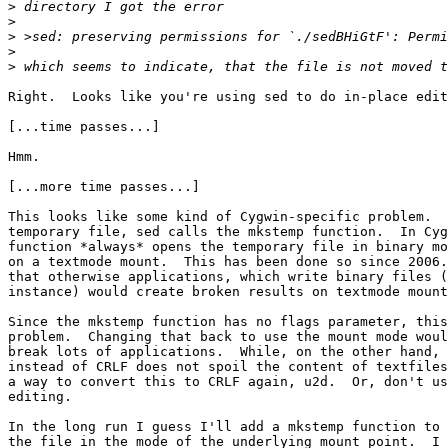
>
>
>
>
>
Right.  Looks like you're using sed to do in-place edit
[...time passes...]

Hmm.

[...more time passes...]

This looks like some kind of Cygwin-specific problem.  
temporary file, sed calls the mkstemp function.  In Cyg
function *always* opens the temporary file in binary mo
on a textmode mount.  This has been done so since 2006.
that otherwise applications, which write binary files (
instance) would create broken results on textmode mount
Since the mkstemp function has no flags parameter, this
problem.  Changing that back to use the mount mode woul
break lots of applications.  While, on the other hand, 
instead of CRLF does not spoil the content of textfiles
a way to convert this to CRLF again, u2d.  Or, don't us
editing.

In the long run I guess I'll add a mkstemp function to 
the file in the mode of the underlying mount point.  I 