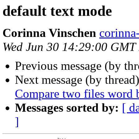
default text mode
Corinna Vinschen
corinn
Wed Jun 30 14:29:00 GMT
Previous message (by th
Next message (by thread
Compare two files word 
Messages sorted by:
[ d
]