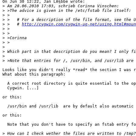
On Jun 30 12:22, Jan LÃ¼bbe wrote:

>
>
>
>
>
 >   # 
http://cygwin.com/cygwin-ug-net/using.html#moun
>
>
>
>
>
>
>
>
Looks like you didn't really *read* the section I was r
What about this paragraph:

  A correct root directory is quite essential to the op
  Cygwin. [...]

or this:

  /usr/bin and /usr/lib  are by default also automatic 
or this:

  Note that you don't have to specify an fstab entry fo
>