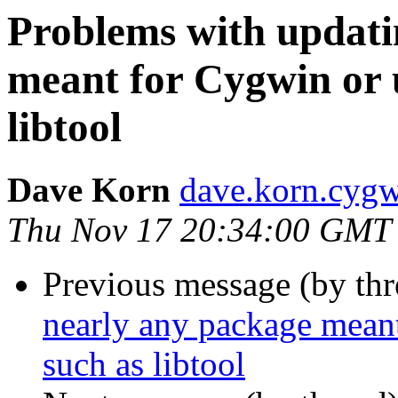
Problems with updati
meant for Cygwin or 
libtool
Dave Korn
dave.korn.cyg
Thu Nov 17 20:34:00 GMT
Previous message (by th
nearly any package mean
such as libtool