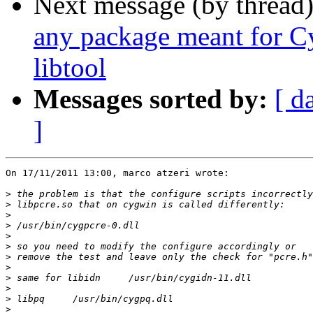
Next message (by thread
any package meant for C
libtool
Messages sorted by:
[ d
]
On 17/11/2011 13:00, marco atzeri wrote:

>
>
>
>
>
>
>
>
>
>
>
>