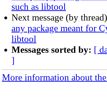
such as libtool
Next message (by thread
any package meant for C
libtool
Messages sorted by:
[ d
]
More information about the