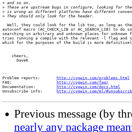
>
>
>
>
  Well, they could look for the lib too, as long as the
autoconf macro (AC_CHECK_LIB or AC_SEARCH_LIB) to do so
searching in arbitrary and unknown places for unknown f
tries running a compile with the relevant -l flag and s
which for the purposes of the build is more definitivel
    cheers,

      DaveK

--

Problem reports:       
http://cygwin.com/problems.html
FAQ:                   
http://cygwin.com/faq/
Documentation:         
http://cygwin.com/docs.html
Unsubscribe info:      
http://cygwin.com/ml/#unsubscrib
Previous message (by th
nearly any package mean