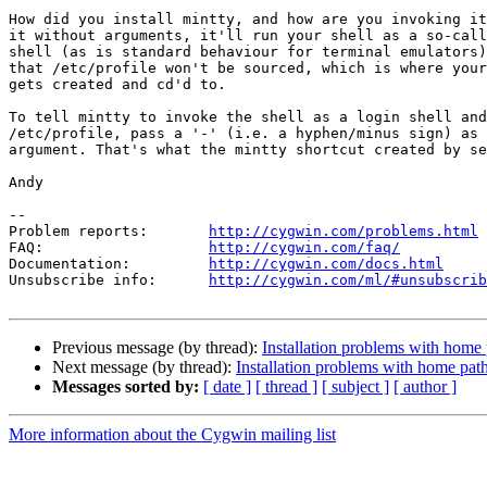
How did you install mintty, and how are you invoking it
it without arguments, it'll run your shell as a so-call
shell (as is standard behaviour for terminal emulators)
that /etc/profile won't be sourced, which is where your
gets created and cd'd to.

To tell mintty to invoke the shell as a login shell and
/etc/profile, pass a '-' (i.e. a hyphen/minus sign) as 
argument. That's what the mintty shortcut created by se
Andy

--

Problem reports:       
http://cygwin.com/problems.html
FAQ:                   
http://cygwin.com/faq/
Documentation:         
http://cygwin.com/docs.html
Unsubscribe info:      
http://cygwin.com/ml/#unsubscrib
Previous message (by thread):
Installation problems with home
Next message (by thread):
Installation problems with home pat
Messages sorted by:
[ date ]
[ thread ]
[ subject ]
[ author ]
More information about the Cygwin mailing list