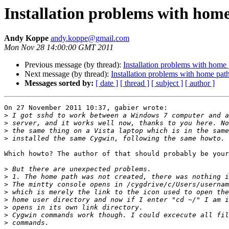
Installation problems with hom
Andy Koppe
andy.koppe@gmail.com
Mon Nov 28 14:00:00 GMT 2011
Previous message (by thread):
Installation problems with home
Next message (by thread):
Installation problems with home pat
Messages sorted by:
[ date ]
[ thread ]
[ subject ]
[ author ]
On 27 November 2011 10:37, gabier wrote:

>
>
>
>
Which howto? The author of that should probably be your
>
>
>
>
>
>
>
>