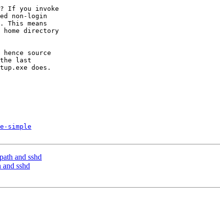
? If you invoke

ed non-login

. This means

 home directory

 hence source

the last

tup.exe does.

e-simple
 path and sshd
h and sshd