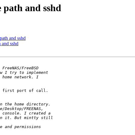
e path and sshd
 path and sshd
h and sshd
 first port of call.
