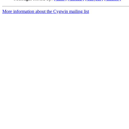
More information about the Cygwin mailing list