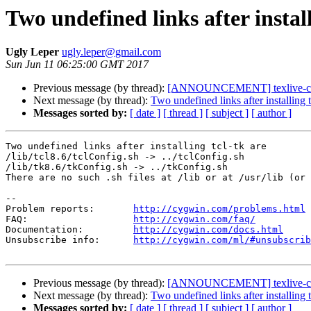
Two undefined links after install
Ugly Leper
ugly.leper@gmail.com
Sun Jun 11 06:25:00 GMT 2017
Previous message (by thread):
[ANNOUNCEMENT] texlive-coll
Next message (by thread):
Two undefined links after installing t
Messages sorted by:
[ date ]
[ thread ]
[ subject ]
[ author ]
Two undefined links after installing tcl-tk are

/lib/tcl8.6/tclConfig.sh -> ../tclConfig.sh

/lib/tk8.6/tkConfig.sh -> ../tkConfig.sh

There are no such .sh files at /lib or at /usr/lib (or 
--

Problem reports:       
http://cygwin.com/problems.html
FAQ:                   
http://cygwin.com/faq/
Documentation:         
http://cygwin.com/docs.html
Unsubscribe info:      
http://cygwin.com/ml/#unsubscrib
Previous message (by thread):
[ANNOUNCEMENT] texlive-coll
Next message (by thread):
Two undefined links after installing t
Messages sorted by:
[ date ]
[ thread ]
[ subject ]
[ author ]