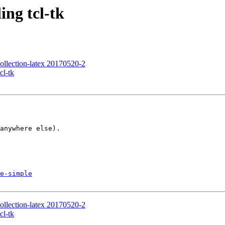
ing tcl-tk
ection-latex 20170520-2
cl-tk
anywhere else).

e-simple
ection-latex 20170520-2
cl-tk