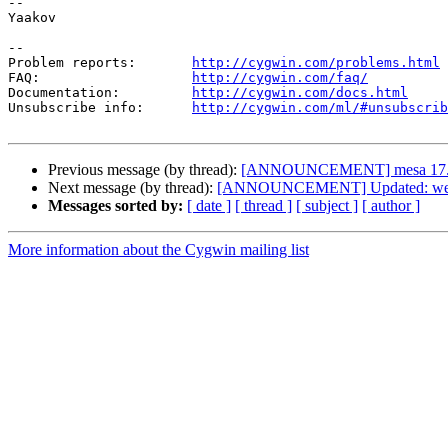
--

Yaakov

--

Problem reports:       
http://cygwin.com/problems.html
FAQ:                   
http://cygwin.com/faq/
Documentation:         
http://cygwin.com/docs.html
Unsubscribe info:      
http://cygwin.com/ml/#unsubscrib
Previous message (by thread):
[ANNOUNCEMENT] mesa 17.
Next message (by thread):
[ANNOUNCEMENT] Updated: weec
Messages sorted by:
[ date ]
[ thread ]
[ subject ]
[ author ]
More information about the Cygwin mailing list