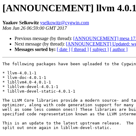
[ANNOUNCEMENT] llvm 4.0.1
Yaakov Selkowitz
yselkowitz@cygwin.com
Mon Jun 26 06:59:00 GMT 2017
Previous message (by thread):
[ANNOUNCEMENT] mesa 17.
Next message (by thread):
[ANNOUNCEMENT] Updated: weec
Messages sorted by:
[ date ]
[ thread ]
[ subject ]
[ author ]
The following packages have been uploaded to the Cygwin
* llvm-4.0.1-1

* llvm-doc-4.0.1-1

* libllvm4.0-4.0.1-1

* libllvm-devel-4.0.1-1

* libllvm-devel-static-4.0.1-1

The LLVM Core libraries provide a modern source- and ta
optimizer, along with code generation support for many 
well as some less common ones!) These libraries are bui
specified code representation known as the LLVM interme
This is an update to the latest upstream release.  The 
split out once again in libllvm-devel-static.
