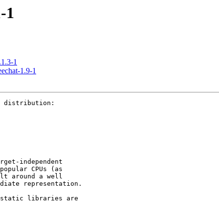
-1
1.3-1
hat-1.9-1
 distribution:

rget-independent 

popular CPUs (as 

lt around a well 

diate representation.

static libraries are 
