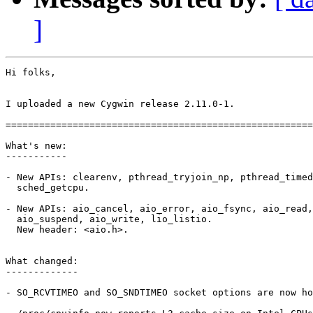
]
Hi folks,

I uploaded a new Cygwin release 2.11.0-1.

=======================================================
What's new:

-----------

- New APIs: clearenv, pthread_tryjoin_np, pthread_timed
  sched_getcpu.

- New APIs: aio_cancel, aio_error, aio_fsync, aio_read,
  aio_suspend, aio_write, lio_listio.

  New header: <aio.h>.

What changed:

-------------

- SO_RCVTIMEO and SO_SNDTIMEO socket options are now ho