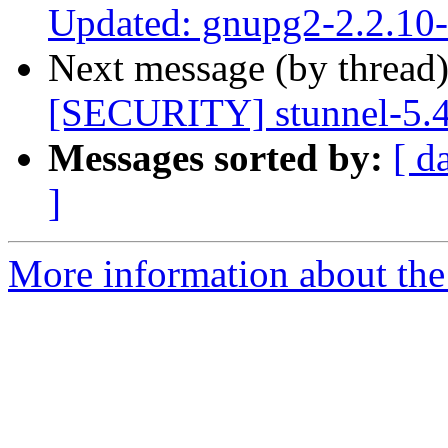
Updated: gnupg2-2.2.10
Next message (by thread
[SECURITY] stunnel-5.
Messages sorted by:
[ d
]
More information about the