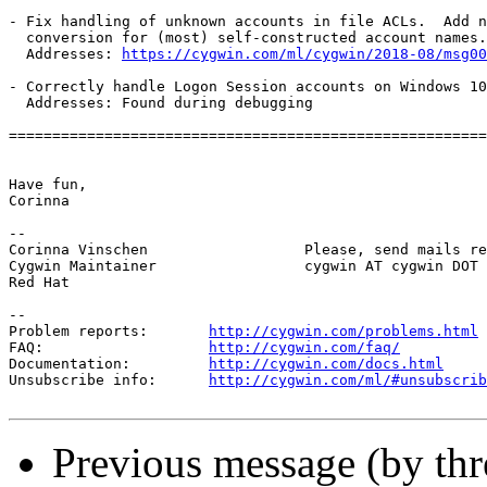
- Fix handling of unknown accounts in file ACLs.  Add n
  conversion for (most) self-constructed account names.

  Addresses: 
https://cygwin.com/ml/cygwin/2018-08/msg00
- Correctly handle Logon Session accounts on Windows 10
  Addresses: Found during debugging

=======================================================
Have fun,

Corinna

-- 

Corinna Vinschen                  Please, send mails re
Cygwin Maintainer                 cygwin AT cygwin DOT 
Red Hat

--

Problem reports:       
http://cygwin.com/problems.html
FAQ:                   
http://cygwin.com/faq/
Documentation:         
http://cygwin.com/docs.html
Unsubscribe info:      
http://cygwin.com/ml/#unsubscrib
Previous message (by th