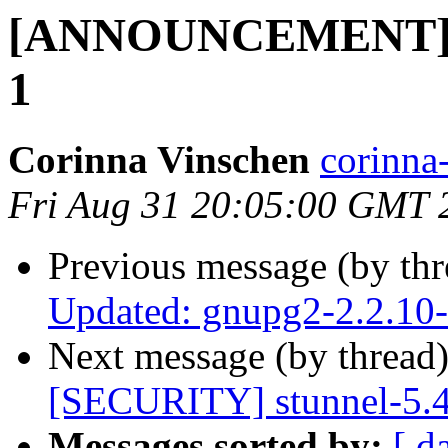
[ANNOUNCEMENT] Up
1
Corinna Vinschen
corinn
Fri Aug 31 20:05:00 GMT 
Previous message (by th
Updated: gnupg2-2.2.10
Next message (by thread
[SECURITY] stunnel-5.
Messages sorted by:
[ d