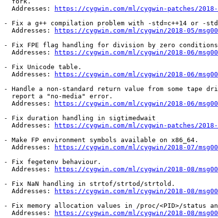
  fork.

  Addresses: 
https://cygwin.com/ml/cygwin-patches/2018-
- Fix a g++ compilation problem with -std=c++14 or -std
  Addresses: 
https://cygwin.com/ml/cygwin/2018-05/msg00
- Fix FPE flag handling for division by zero conditions

  Addresses: 
https://cygwin.com/ml/cygwin/2018-06/msg00
- Fix Unicode table.

  Addresses: 
https://cygwin.com/ml/cygwin/2018-06/msg00
- Handle a non-standard return value from some tape dri
  report a "no-media" error.

  Addresses: 
https://cygwin.com/ml/cygwin/2018-06/msg00
- Fix duration handling in sigtimedwait

  Addresses: 
https://cygwin.com/ml/cygwin-patches/2018-
- Make FP environment symbols available on x86_64.

  Addresses: 
https://cygwin.com/ml/cygwin/2018-07/msg00
- Fix fegetenv behaviour.

  Addresses: 
https://cygwin.com/ml/cygwin/2018-08/msg00
- Fix NaN handling in strtof/strtod/strtold.

  Addresses: 
https://cygwin.com/ml/cygwin/2018-08/msg00
- Fix memory allocation values in /proc/<PID>/status an
  Addresses: 
https://cygwin.com/ml/cygwin/2018-08/msg00