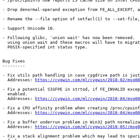
- /proc/cpuinfo now reports L3 cache size on Intel CPUs
- Drop denormal-operand exception from FE_ALL_EXCEPT, a
- Rename the --file option of setfacl(1) to --set-file,
- Support Unicode 10.

- Following glibc, `union wait' has now been removed.  
  using union wait and these macros will have to migrat
  POSIX-specified int status type.

Bug Fixes

---------

- Fix utils path handling in case cygdrive path is just
  Addresses: 
https://cygwin.com/ml/cygwin/2018-02/msg00
- Fix a potential SIGFPE in strtod, if FE_INVALID excep
  enabled.

  Addresses: 
https://cygwin.com/ml/cygwin/2018-04/msg00
- Fix a CPU affinity problem when creating /proc/cpuinf
  Addresses: 
https://cygwin.com/ml/cygwin/2018-04/msg00
- Fix a buffer underrun problem in Win32 path normaliza
  Addresses: 
https://cygwin.com/ml/cygwin/2018-05//msg0
- Fix a stack alignment problem which may lead to spuri