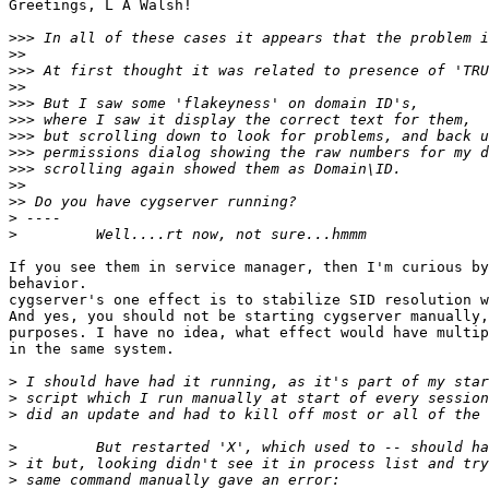
Greetings, L A Walsh!

>>>
>>
>>>
>>
>>>
>>>
>>>
>>>
>>>
>>
>>
>
>
If you see them in service manager, then I'm curious by
behavior.

cygserver's one effect is to stabilize SID resolution w
And yes, you should not be starting cygserver manually,
purposes. I have no idea, what effect would have multip
in the same system.

>
>
>
>
>
>