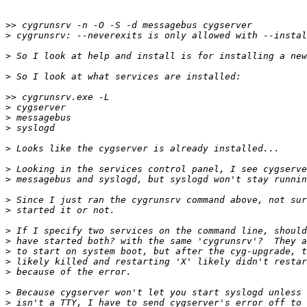
>>
>
>
>
>>
>
>
>
>
>
>
>
>
>
>
>
>
>
>
>