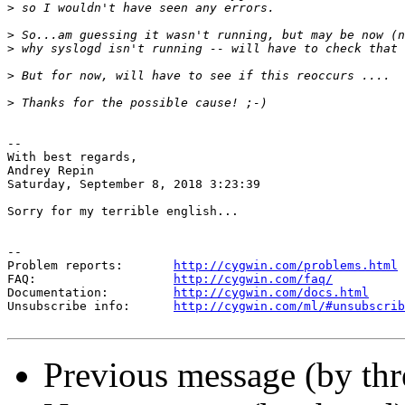
>
>
>
>
>
-- 

With best regards,

Andrey Repin

Saturday, September 8, 2018 3:23:39

Sorry for my terrible english...

--

Problem reports:       
http://cygwin.com/problems.html
FAQ:                   
http://cygwin.com/faq/
Documentation:         
http://cygwin.com/docs.html
Unsubscribe info:      
http://cygwin.com/ml/#unsubscrib
Previous message (by th