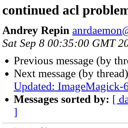
continued acl proble
Andrey Repin
anrdaemon@
Sat Sep 8 00:35:00 GMT 2
Previous message (by th
Next message (by thread
Updated: ImageMagick-6
Messages sorted by:
[ d
]