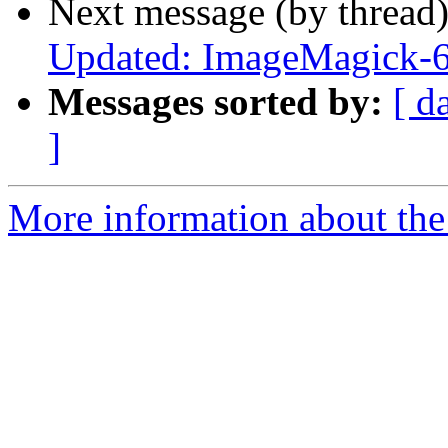
Next message (by thread
Updated: ImageMagick-6
Messages sorted by:
[ d
]
More information about the