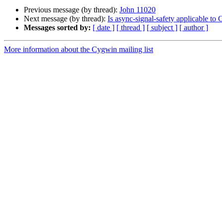
Previous message (by thread):
John 11020
Next message (by thread):
Is async-signal-safety applicable to
Messages sorted by:
[ date ]
[ thread ]
[ subject ]
[ author ]
More information about the Cygwin mailing list