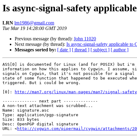
Is async-signal-safety applicabl
LRN
lrn1986@gmail.com
Tue Mar 19 14:28:00 GMT 2019
Previous message (by thread):
John 11020
Next message (by thread):
Is async-signal-safety applicable to
Messages sorted by:
[ date ]
[ thread ]
[ subject ]
[ author ]
ASS[0] is documented for Linux (and for POSIX) but i'm 
information on how this applies to Cygwin. I assume, si
signals on Cygwin, that it's not possible for a signal 
state of some function that happened to be executed whe
triggered. But i could be wrong.

[0]: 
http://man7.org/linux/man-pages/man7/signal-safety
-------------- next part --------------

A non-text attachment was scrubbed...

Name: signature.asc

Type: application/pgp-signature

Size: 833 bytes

Desc: OpenPGP digital signature

URL: <
http://cygwin.com/pipermail/cygwin/attachments/20