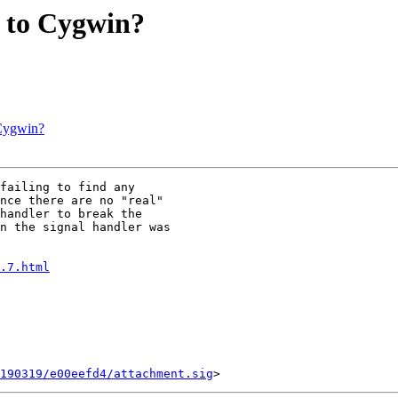
e to Cygwin?
 Cygwin?
failing to find any

nce there are no "real"

handler to break the

n the signal handler was

.7.html
190319/e00eefd4/attachment.sig